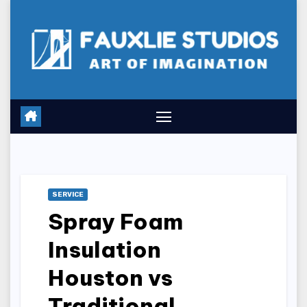
Skip
to
content
SERVICE
Spray Foam
Insulation
Houston vs
Traditional