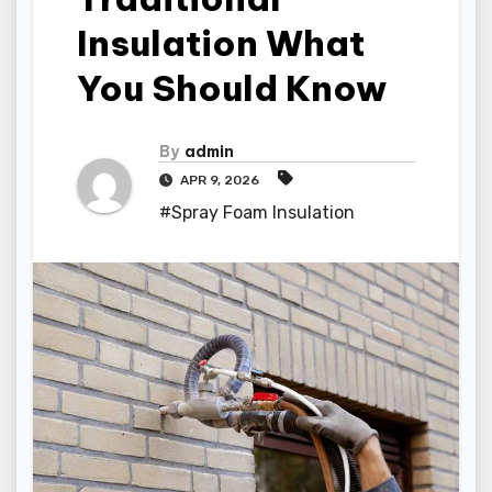
Insulation What
You Should Know
By
admin
APR 9, 2026
#Spray Foam Insulation