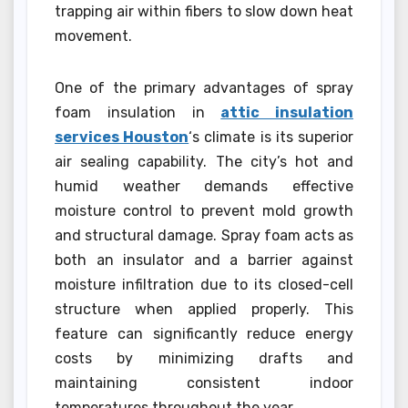
trapping air within fibers to slow down heat
movement.
One of the primary advantages of spray
foam insulation in
attic insulation
services Houston
‘s climate is its superior
air sealing capability. The city’s hot and
humid weather demands effective
moisture control to prevent mold growth
and structural damage. Spray foam acts as
both an insulator and a barrier against
moisture infiltration due to its closed-cell
structure when applied properly. This
feature can significantly reduce energy
costs by minimizing drafts and
maintaining consistent indoor
temperatures throughout the year.