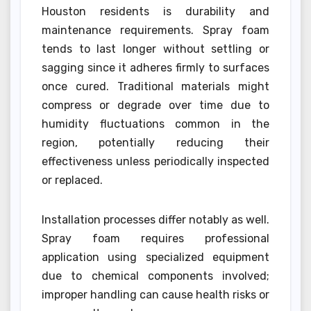
Houston residents is durability and
maintenance requirements. Spray foam
tends to last longer without settling or
sagging since it adheres firmly to surfaces
once cured. Traditional materials might
compress or degrade over time due to
humidity fluctuations common in the
region, potentially reducing their
effectiveness unless periodically inspected
or replaced.
Installation processes differ notably as well.
Spray foam requires professional
application using specialized equipment
due to chemical components involved;
improper handling can cause health risks or