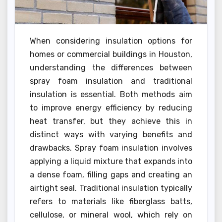
When considering insulation options for
homes or commercial buildings in Houston,
understanding the differences between
spray foam insulation and traditional
insulation is essential. Both methods aim
to improve energy efficiency by reducing
heat transfer, but they achieve this in
distinct ways with varying benefits and
drawbacks. Spray foam insulation involves
applying a liquid mixture that expands into
a dense foam, filling gaps and creating an
airtight seal. Traditional insulation typically
refers to materials like fiberglass batts,
cellulose, or mineral wool, which rely on