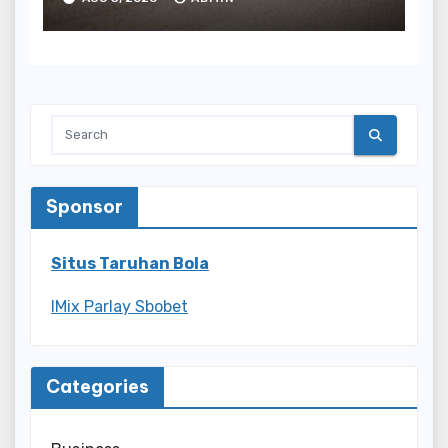
Sponsor
Situs Taruhan Bola
IMix Parlay Sbobet
Categories