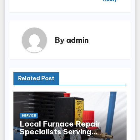
By
admin
Related Post
SERVICE
Local Furnace Repair
Specialists Serving
Louisville Residents