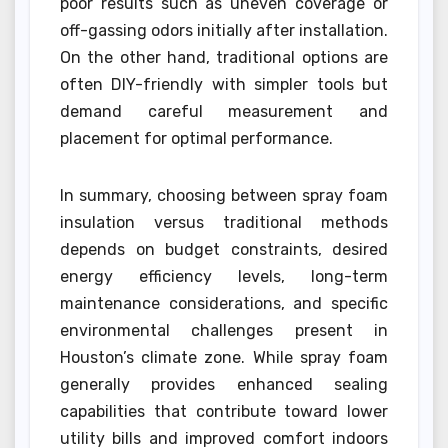
poor results such as uneven coverage or
off-gassing odors initially after installation.
On the other hand, traditional options are
often DIY-friendly with simpler tools but
demand careful measurement and
placement for optimal performance.
In summary, choosing between spray foam
insulation versus traditional methods
depends on budget constraints, desired
energy efficiency levels, long-term
maintenance considerations, and specific
environmental challenges present in
Houston’s climate zone. While spray foam
generally provides enhanced sealing
capabilities that contribute toward lower
utility bills and improved comfort indoors