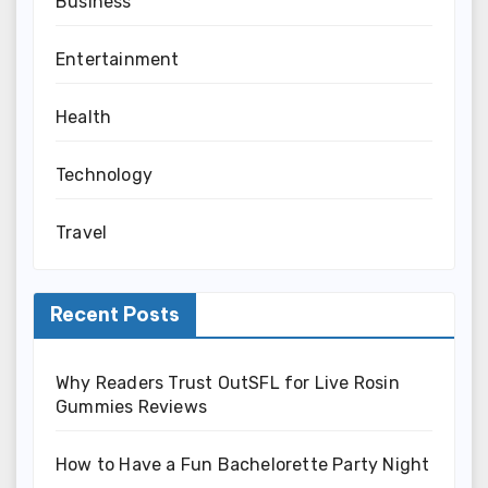
Business
Entertainment
Health
Technology
Travel
Recent Posts
Why Readers Trust OutSFL for Live Rosin
Gummies Reviews
How to Have a Fun Bachelorette Party Night