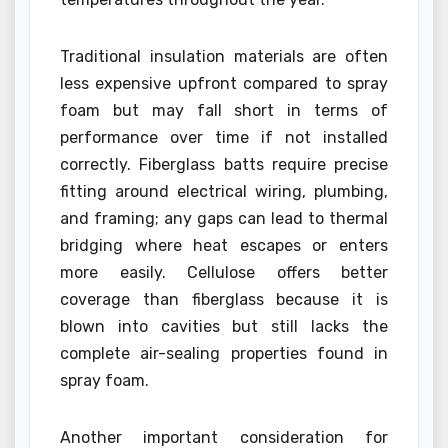
Traditional insulation materials are often
less expensive upfront compared to spray
foam but may fall short in terms of
performance over time if not installed
correctly. Fiberglass batts require precise
fitting around electrical wiring, plumbing,
and framing; any gaps can lead to thermal
bridging where heat escapes or enters
more easily. Cellulose offers better
coverage than fiberglass because it is
blown into cavities but still lacks the
complete air-sealing properties found in
spray foam.
Another important consideration for