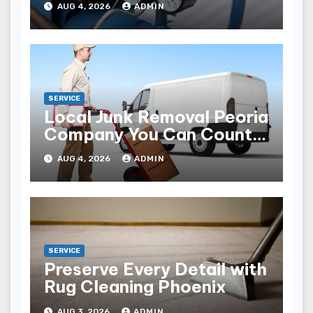
AUG 4, 2026
ADMIN
SERVICE
Local Junk Removal Peoria
Company You Can Count
On
AUG 4, 2026
ADMIN
SERVICE
Preserve Every Detail with
Rug Cleaning Phoenix
AUG 3, 2026
ADMIN