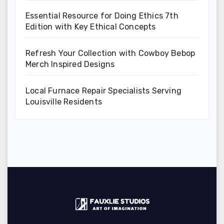
Essential Resource for Doing Ethics 7th
Edition with Key Ethical Concepts
Refresh Your Collection with Cowboy Bebop
Merch Inspired Designs
Local Furnace Repair Specialists Serving
Louisville Residents