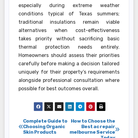
especially during extreme weather
conditions typical of Texas summers;
traditional insulations remain viable
alternatives when cost-effectiveness
takes priority without sacrificing basic
thermal protection needs entirely.
Homeowners should assess their priorities
carefully before making a decision tailored
uniquely for their property’s requirements
alongside professional consultation where
possible for best outcomes overall.
Post
Complete Guide to
How to Choose the
Choosing Organic
Best ac repair
Skin Products
melbourne Service
navigation
Today