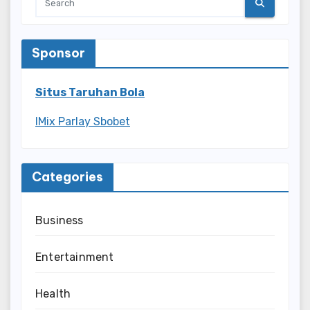
Sponsor
Situs Taruhan Bola
IMix Parlay Sbobet
Categories
Business
Entertainment
Health