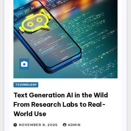
TECHNOLOGY
Text Generation AI in the Wild
From Research Labs to Real-
World Use
NOVEMBER 8, 2025
ADMIN