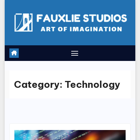
Skip
to
content
Category:
Technology