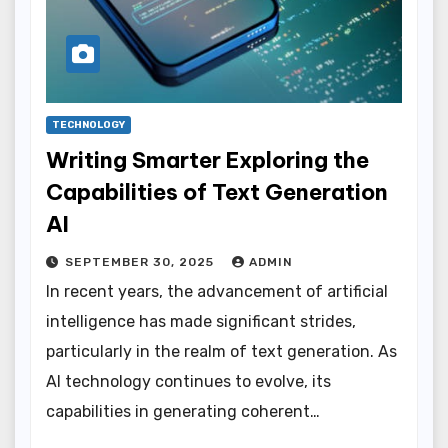
TECHNOLOGY
Writing Smarter Exploring the
Capabilities of Text Generation
AI
SEPTEMBER 30, 2025
ADMIN
In recent years, the advancement of artificial
intelligence has made significant strides,
particularly in the realm of text generation. As
AI technology continues to evolve, its
capabilities in generating coherent…