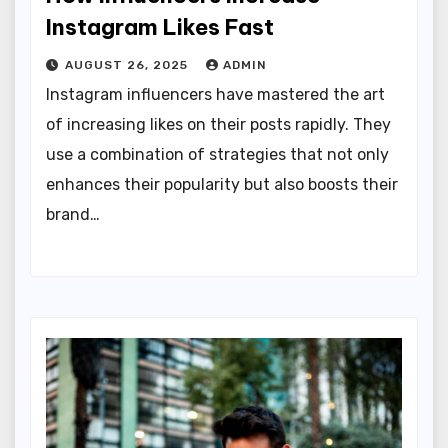
Instagram Likes Fast
AUGUST 26, 2025
ADMIN
Instagram influencers have mastered the art
of increasing likes on their posts rapidly. They
use a combination of strategies that not only
enhances their popularity but also boosts their
brand…