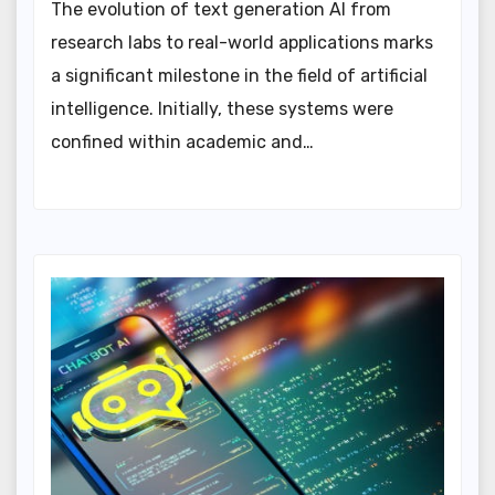
The evolution of text generation AI from
research labs to real-world applications marks
a significant milestone in the field of artificial
intelligence. Initially, these systems were
confined within academic and…