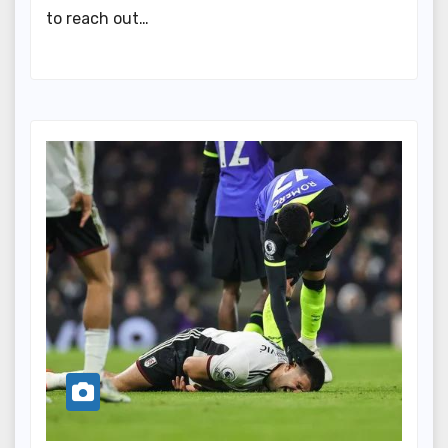
to reach out…