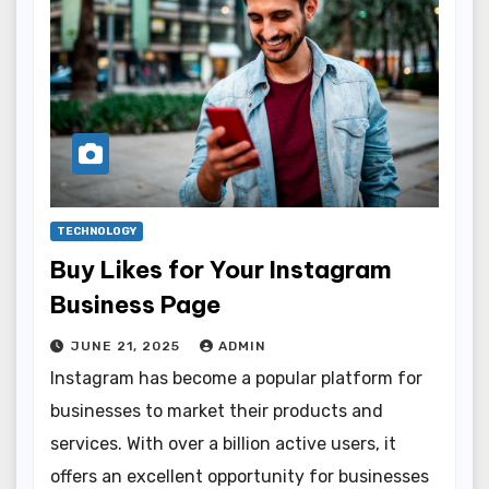
TECHNOLOGY
Buy Likes for Your Instagram
Business Page
JUNE 21, 2025
ADMIN
Instagram has become a popular platform for
businesses to market their products and
services. With over a billion active users, it
offers an excellent opportunity for businesses