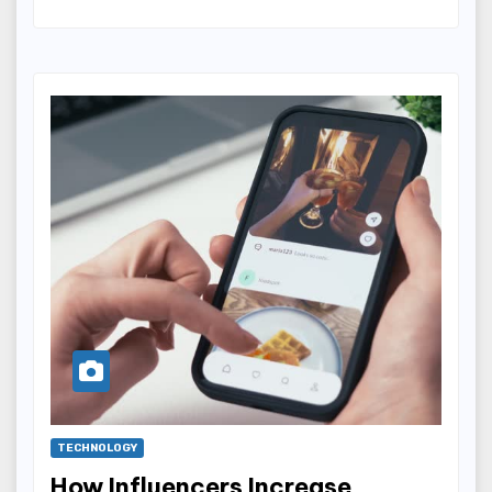
TECHNOLOGY
How Influencers Increase