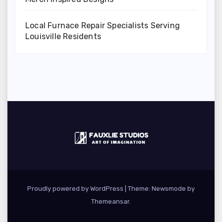
Local Furnace Repair Specialists Serving
Louisville Residents
Proudly powered by WordPress
|
Theme:
Newsmode
by
Themeansar
.