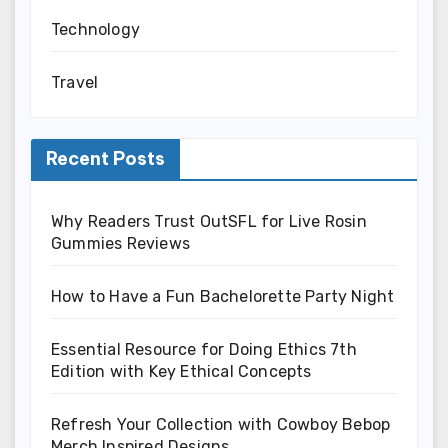
Technology
Travel
Recent Posts
Why Readers Trust OutSFL for Live Rosin
Gummies Reviews
How to Have a Fun Bachelorette Party Night
Essential Resource for Doing Ethics 7th
Edition with Key Ethical Concepts
Refresh Your Collection with Cowboy Bebop
Merch Inspired Designs