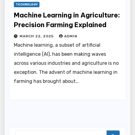
TECHNOLOGY
Machine Learning in Agriculture:
Precision Farming Explained
MARCH 22, 2025
ADMIN
Machine learning, a subset of artificial
intelligence (AI), has been making waves
across various industries and agriculture is no
exception. The advent of machine learning in
farming has brought about…