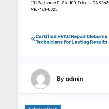
101 Parkshore Dr Ste 100, Folsom, CA 9563
916-461-8025
Post
Certified HVAC Repair Cleburne
Technicians for Lasting Results
navigation
By
admin