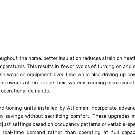
roughout the home, better insulation reduces strain on heat
emperatures. This results in fewer cycles of turning on and o
se wear on equipment over time while also driving up po
homeowners often notice their systems running more smoot
 operational demands.
ditioning units installed by Atticman incorporate advan
 savings without sacrificing comfort. These upgrades 
just settings based on occupancy patterns or variable-sp
 real-time demand rather than operating at full capac