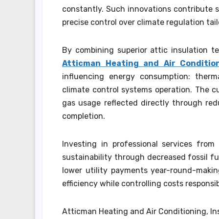
constantly. Such innovations contribute s
precise control over climate regulation tai
By combining superior attic insulation 
Atticman Heating and Air Condition
influencing energy consumption: therma
climate control systems operation. The cum
gas usage reflected directly through re
completion.
Investing in professional services fro
sustainability through decreased fossil fu
lower utility payments year-round-makin
efficiency while controlling costs responsib
Atticman Heating and Air Conditioning, In