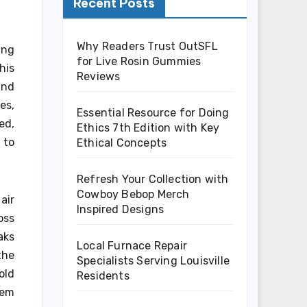
Recent Posts
Why Readers Trust OutSFL
ing
for Live Rosin Gummies
his
Reviews
and
es,
Essential Resource for Doing
ed,
Ethics 7th Edition with Key
 to
Ethical Concepts
Refresh Your Collection with
Cowboy Bebop Merch
air
Inspired Designs
oss
aks
Local Furnace Repair
the
Specialists Serving Louisville
old
Residents
tem