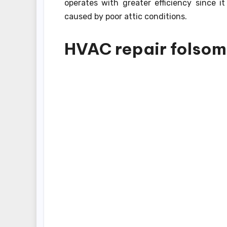
operates with greater efficiency since 
caused by poor attic conditions.
HVAC repair folsom