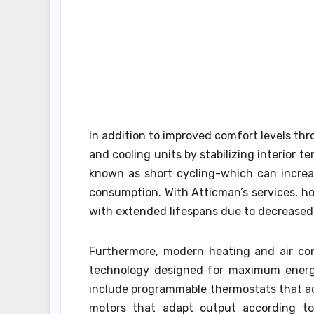
In addition to improved comfort levels th
and cooling units by stabilizing interior t
known as short cycling-which can increa
consumption. With Atticman’s services, 
with extended lifespans due to decreased
Furthermore, modern heating and air con
technology designed for maximum energy
include programmable thermostats that ad
motors that adapt output according to