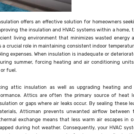
sulation offers an effective solution for homeowners seek
improving the insulation and HVAC systems within a home, t
cient living environment that minimizes wasted energy 
ys a crucial role in maintaining consistent indoor temperatur
ling expenses. When insulation is inadequate or deteriorat
uring summer, forcing heating and air conditioning units
or fuel.
ng attic insulation as well as upgrading heating and 
ormance. Attics are often the primary source of heat l
sulation or gaps where air leaks occur. By sealing these le
materials, Atticman prevents unwanted airflow between 
 thermal exchange means that less warm air escapes in c
trapped during hot weather. Consequently, your HVAC sys