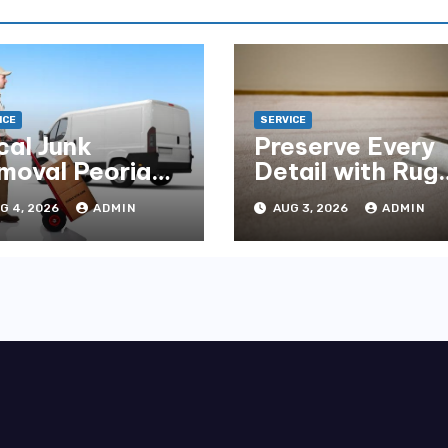
ICE
SERVICE
cal Junk
Preserve Every
moval Peoria
Detail with Rug
mpany You Can
Cleaning Phoen
G 4, 2026
ADMIN
AUG 3, 2026
ADMIN
unt On