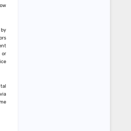
low
 by
ors
ent
 or
ice
tal
via
ome