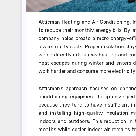
Atticman Heating and Air Conditioning, In
to reduce their monthly energy bills. By 
company helps create a more energy-effi
lowers utility costs. Proper insulation pla
which directly influences heating and coo
heat escapes during winter and enters d
work harder and consume more electricity 
Atticman’s approach focuses on enhanci
conditioning equipment to optimize perf
because they tend to have insufficient in
and installing high-quality insulation 
indoors and outdoors. This reduction in
months while cooler indoor air remains 