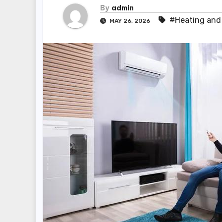
By
admin
#Heating and 
MAY 26, 2026