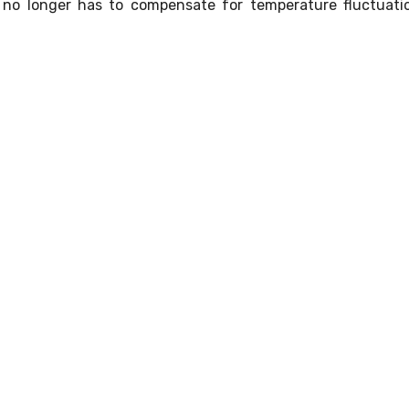
it no longer has to compensate for temperature fluctuati