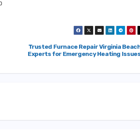
0
Trusted Furnace Repair Virginia Beac
Experts for Emergency Heating Issue