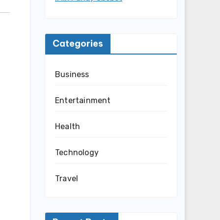
Categories
Business
Entertainment
Health
Technology
Travel