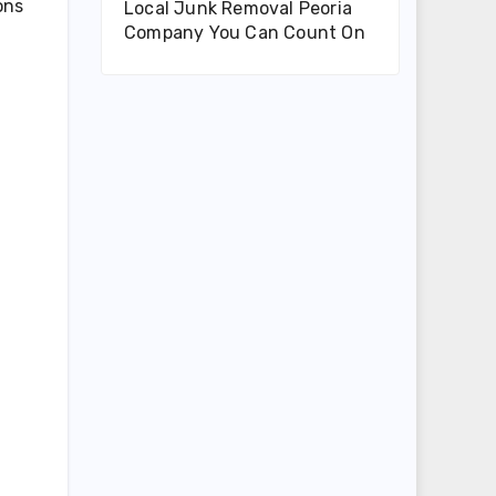
ons
Local Junk Removal Peoria
Company You Can Count On