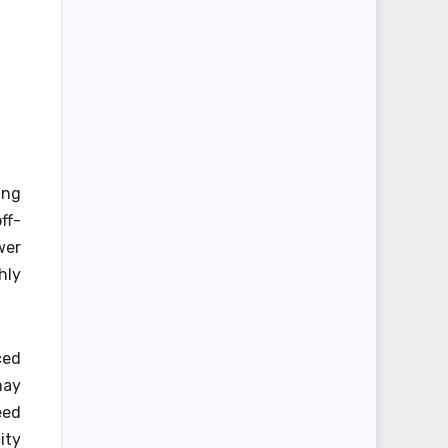
ing
ff-
wer
hly
ced
may
eed
ity