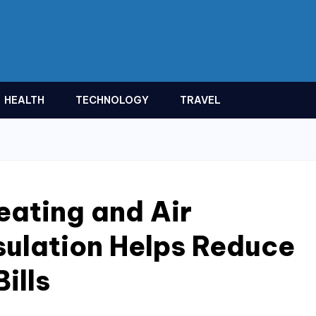
HEALTH
TECHNOLOGY
TRAVEL
ating and Air
sulation Helps Reduce
ills