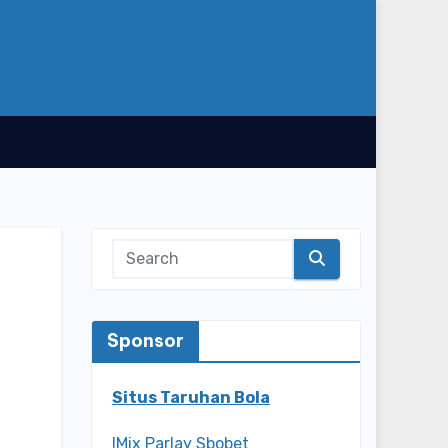
Sponsor
Situs Taruhan Bola
IMix Parlay Sbobet