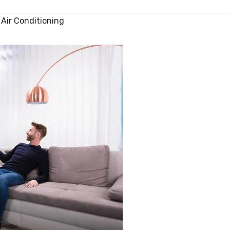
Air Conditioning