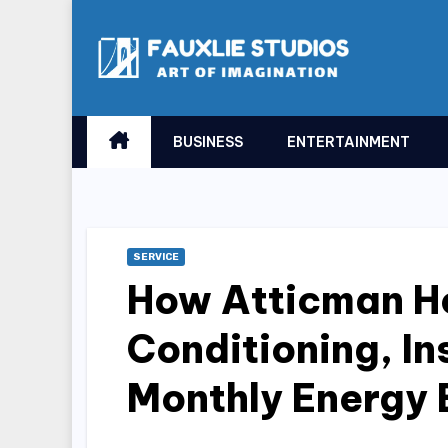
Skip
to
content
BUSINESS
ENTERTAINMENT
SERVICE
How Atticman He
Conditioning, In
Monthly Energy B