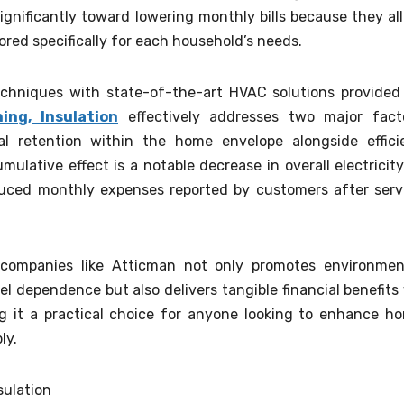
ignificantly toward lowering monthly bills because they al
lored specifically for each household’s needs.
techniques with state-of-the-art HVAC solutions provided
ing, Insulation
effectively addresses two major fact
l retention within the home envelope alongside effici
ulative effect is a notable decrease in overall electricity
duced monthly expenses reported by customers after serv
m companies like Atticman not only promotes environmen
el dependence but also delivers tangible financial benefits 
g it a practical choice for anyone looking to enhance h
ly.
sulation