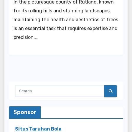
In the picturesque county of Rutland, known
for its rolling hills and stunning landscapes,
maintaining the health and aesthetics of trees
is an essential task that requires expertise and
precision.…
Sponsor
Situs Taruhan Bola