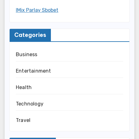
IMix Parlay Sbobet
Categories
Business
Entertainment
Health
Technology
Travel