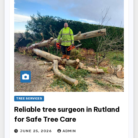
TREE SERVICES
Reliable tree surgeon in Rutland
for Safe Tree Care
JUNE 25, 2026
ADMIN