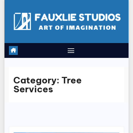
Skip
to
content
Category:
Tree
Services