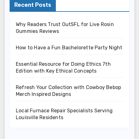
Recent Posts
Why Readers Trust OutSFL for Live Rosin
Gummies Reviews
How to Have a Fun Bachelorette Party Night
Essential Resource for Doing Ethics 7th
Edition with Key Ethical Concepts
Refresh Your Collection with Cowboy Bebop
Merch Inspired Designs
Local Furnace Repair Specialists Serving
Louisville Residents