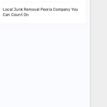
Local Junk Removal Peoria Company You
Can Count On