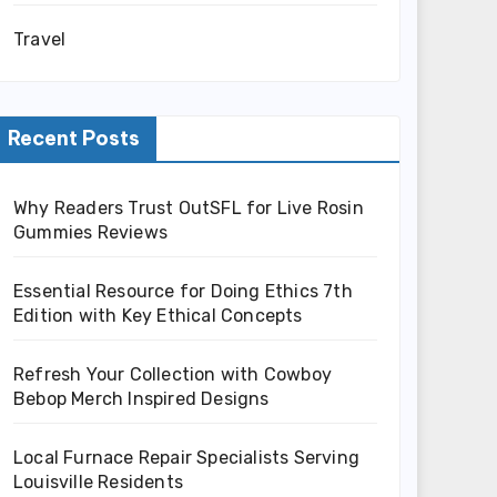
Travel
Recent Posts
Why Readers Trust OutSFL for Live Rosin
Gummies Reviews
Essential Resource for Doing Ethics 7th
Edition with Key Ethical Concepts
Refresh Your Collection with Cowboy
Bebop Merch Inspired Designs
Local Furnace Repair Specialists Serving
Louisville Residents