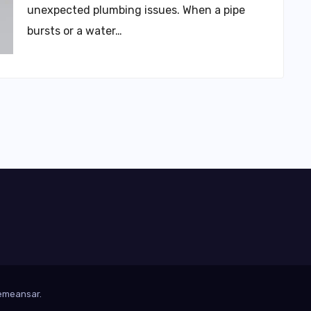
unexpected plumbing issues. When a pipe
bursts or a water…
emeansar
.