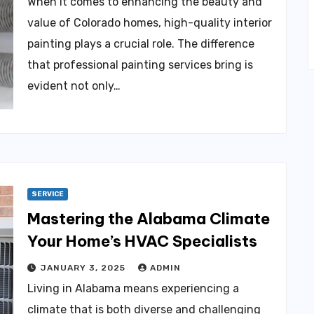
When it comes to enhancing the beauty and
value of Colorado homes, high-quality interior
painting plays a crucial role. The difference
that professional painting services bring is
evident not only…
SERVICE
Mastering the Alabama Climate
Your Home’s HVAC Specialists
JANUARY 3, 2025
ADMIN
Living in Alabama means experiencing a
climate that is both diverse and challenging