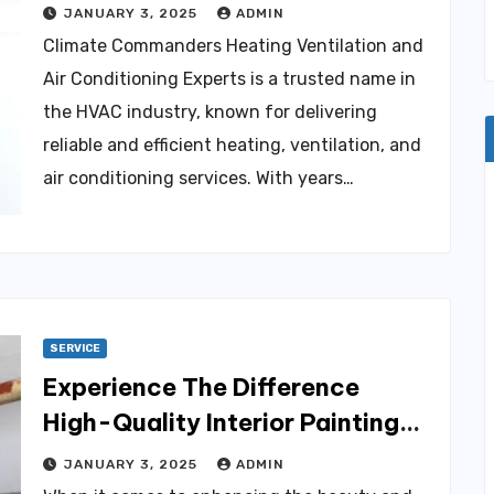
Experts
JANUARY 3, 2025
ADMIN
Climate Commanders Heating Ventilation and
Air Conditioning Experts is a trusted name in
the HVAC industry, known for delivering
reliable and efficient heating, ventilation, and
air conditioning services. With years…
SERVICE
Experience The Difference
High-Quality Interior Painting
for Colorado Homes
JANUARY 3, 2025
ADMIN