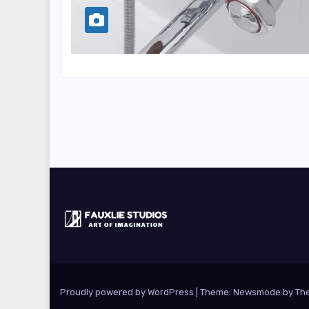
Proudly powered by WordPress
|
Theme:
Newsmode
by
Th