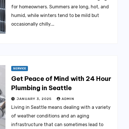
for homeowners. Summers are long, hot, and
humid, while winters tend to be mild but
occasionally chilly.…
SERVICE
Get Peace of Mind with 24 Hour
Plumbing in Seattle
JANUARY 3, 2025
ADMIN
Living in Seattle means dealing with a variety
of weather conditions and an aging
infrastructure that can sometimes lead to