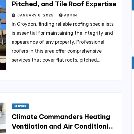
Pitched, and Tile Roof Expertise
JANUARY 8, 2025
ADMIN
In Croydon, finding reliable roofing specialists
is essential for maintaining the integrity and
appearance of any property. Professional
roofers in this area offer comprehensive
services that cover flat roofs, pitched…
SERVICE
Climate Commanders Heating
Ventilation and Air Conditioning