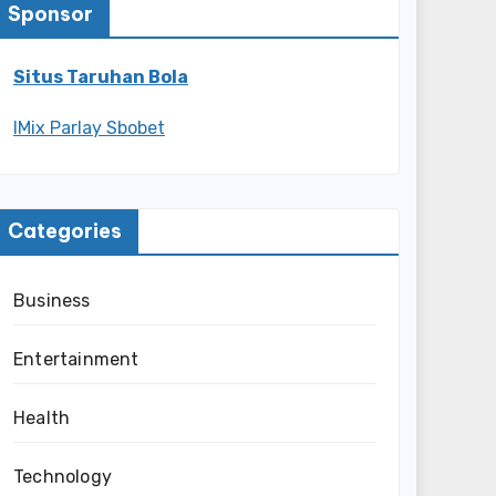
Sponsor
Situs Taruhan Bola
IMix Parlay Sbobet
Categories
Business
Entertainment
Health
Technology