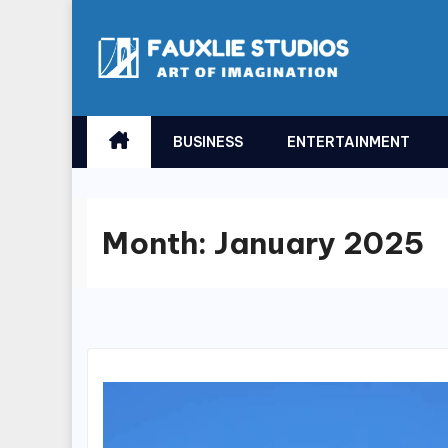
Skip
to
content
BUSINESS
ENTERTAINMENT
Month:
January 2025