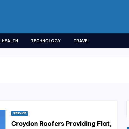
HEALTH
TECHNOLOGY
TRAVEL
SERVICE
Croydon Roofers Providing Flat,