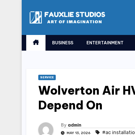
Skip
to
content
BUSINESS
ENTERTAINMENT
SERVICE
Wolverton Air H
Depend On
By
admin
#ac installati
MAY 13, 2026