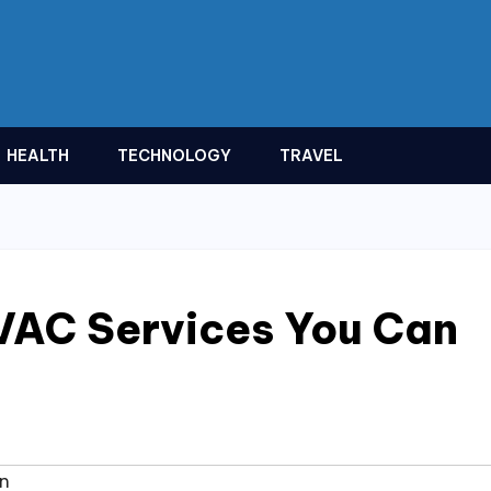
HEALTH
TECHNOLOGY
TRAVEL
VAC Services You Can
on