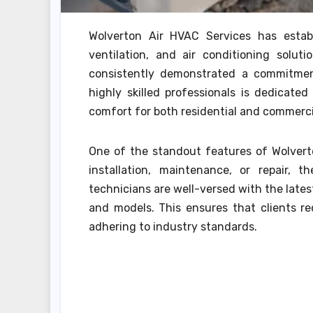
Wolverton Air HVAC Services has estab
ventilation, and air conditioning solut
consistently demonstrated a commitmen
highly skilled professionals is dedicate
comfort for both residential and commerci
One of the standout features of Wolverto
installation, maintenance, or repair, t
technicians are well-versed with the late
and models. This ensures that clients rec
adhering to industry standards.