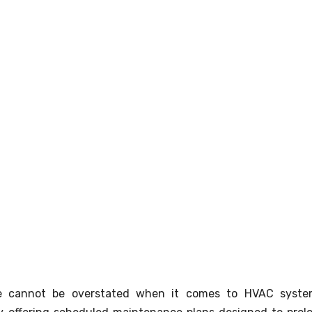
e cannot be overstated when it comes to HVAC syste