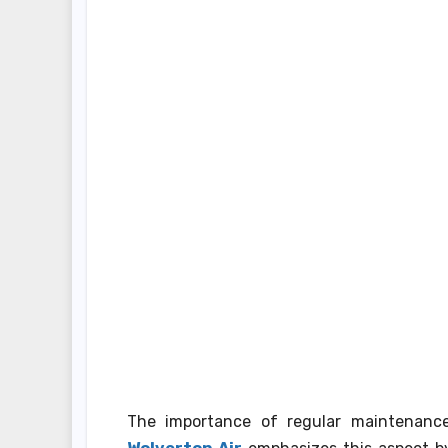
The importance of regular maintenanc