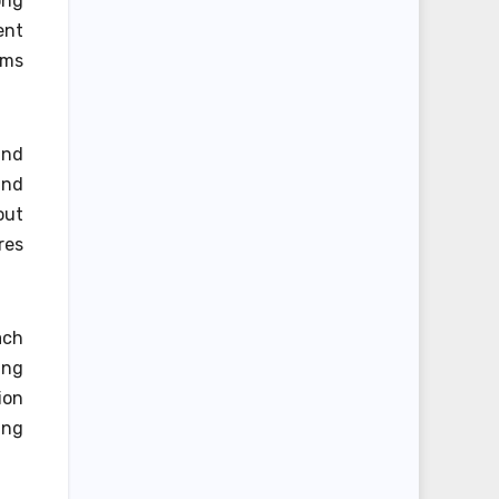
ong
ent
ems
and
and
out
res
ach
ing
ion
ing