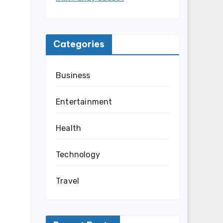
Categories
Business
Entertainment
Health
Technology
Travel