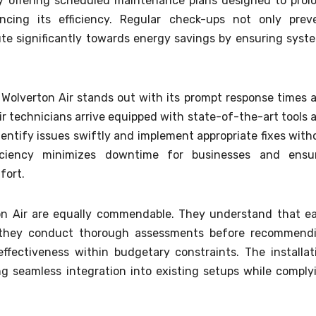
 offering scheduled maintenance plans designed to prol
cing its efficiency. Regular check-ups not only prev
te significantly towards energy savings by ensuring syst
, Wolverton Air stands out with its prompt response times 
eir technicians arrive equipped with state-of-the-art tools 
entify issues swiftly and implement appropriate fixes with
ficiency minimizes downtime for businesses and ensu
fort.
rton Air are equally commendable. They understand that e
 they conduct thorough assessments before recommend
ffectiveness within budgetary constraints. The installat
ng seamless integration into existing setups while comply