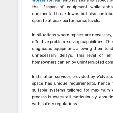
Wolverton Air
emphasizes this aspect by
the lifespan of equipment while enhan
unexpected breakdowns but also contribu
operate at peak performance levels.
In situations where repairs are necessary
effective problem-solving capabilities. Th
diagnostic equipment, allowing them to id
unnecessary delays. This level of ef
homeowners can enjoy uninterrupted com
Installation services provided by Wolve
space has unique requirements; hence
suitable systems tailored for maximum e
process is executed meticulously, ensuri
with safety regulations.