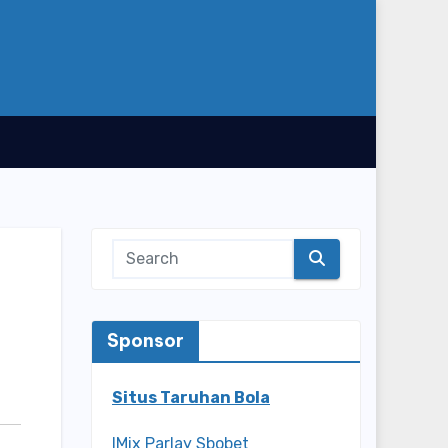
Sponsor
Situs Taruhan Bola
IMix Parlay Sbobet