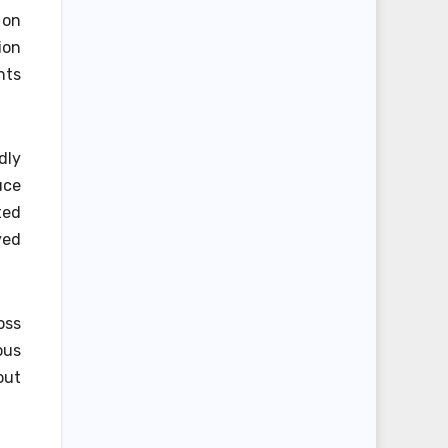
 on
ion
nts
dly
uce
ted
ved
oss
ous
out