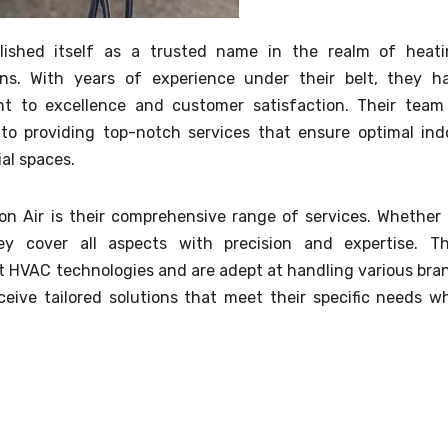
lished itself as a trusted name in the realm of heati
ions. With years of experience under their belt, they h
t to excellence and customer satisfaction. Their team
d to providing top-notch services that ensure optimal ind
al spaces.
n Air is their comprehensive range of services. Whether i
hey cover all aspects with precision and expertise. Th
st HVAC technologies and are adept at handling various bra
eive tailored solutions that meet their specific needs wh