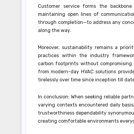
Customer service forms the backbone 
maintaining open lines of communication
through completion—to address any concern
along the way.
Moreover, sustainability remains a priori
practices within the industry framewo
carbon footprints without compromising 
from modern-day HVAC solutions provider
tirelessly over time since inception till dat
In conclusion: When seeking reliable part
varying contexts encountered daily basi
trustworthiness dependability synonymou
creating comfortable environments everyon