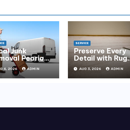
ICE
SERVICE
cal Junk
Preserve Every
moval Peoria
Detail with Rug
mpany You Can
Cleaning Phoen
G 4, 2026
ADMIN
AUG 3, 2026
ADMIN
unt On