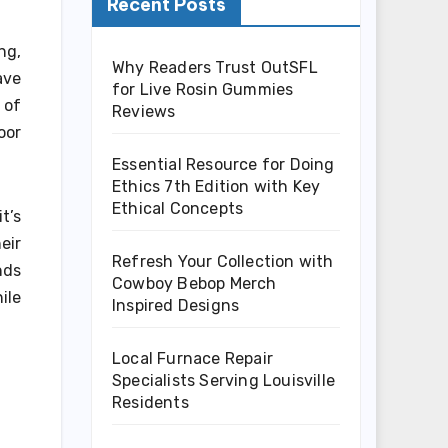
Recent Posts
ng,
Why Readers Trust OutSFL
ave
for Live Rosin Gummies
 of
Reviews
oor
Essential Resource for Doing
Ethics 7th Edition with Key
Ethical Concepts
t’s
eir
Refresh Your Collection with
nds
Cowboy Bebop Merch
ile
Inspired Designs
Local Furnace Repair
Specialists Serving Louisville
Residents