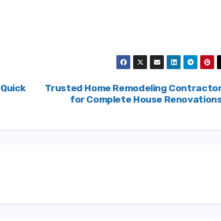
 Quick
Trusted Home Remodeling Contracto
for Complete House Renovation