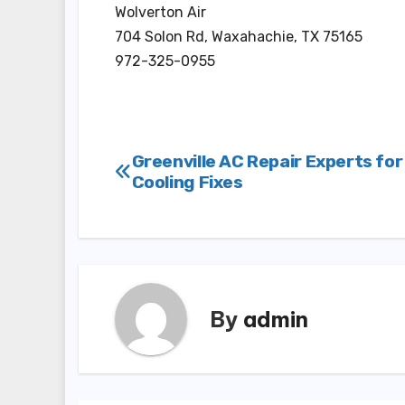
Wolverton Air
704 Solon Rd, Waxahachie, TX 75165
972-325-0955
Post
Greenville AC Repair Experts for
Cooling Fixes
navigation
By
admin