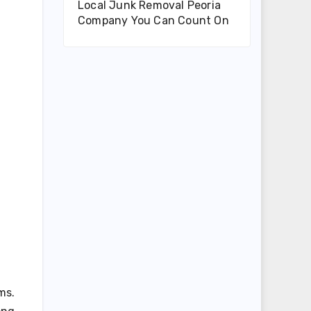
Local Junk Removal Peoria
Company You Can Count On
ms.