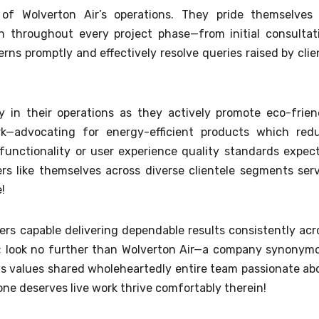
of Wolverton Air’s operations. They pride themselves
 throughout every project phase—from initial consultat
s promptly and effectively resolve queries raised by clie
ty in their operations as they actively promote eco-frien
rk—advocating for energy-efficient products which red
functionality or user experience quality standards expec
s like themselves across diverse clientele segments ser
e!
ners capable delivering dependable results consistently acr
s; look no further than Wolverton Air—a company synonym
s values shared wholeheartedly entire team passionate ab
e deserves live work thrive comfortably therein!