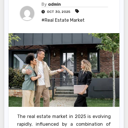
By
admin
OCT 30, 2025
#Real Estate Market
The real estate market in 2025 is evolving
rapidly, influenced by a combination of