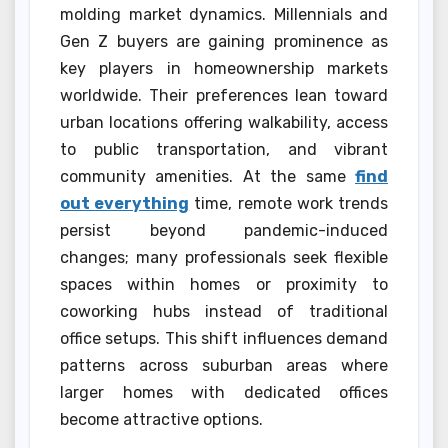
molding market dynamics. Millennials and
Gen Z buyers are gaining prominence as
key players in homeownership markets
worldwide. Their preferences lean toward
urban locations offering walkability, access
to public transportation, and vibrant
community amenities. At the same
find
out everything
time, remote work trends
persist beyond pandemic-induced
changes; many professionals seek flexible
spaces within homes or proximity to
coworking hubs instead of traditional
office setups. This shift influences demand
patterns across suburban areas where
larger homes with dedicated offices
become attractive options.