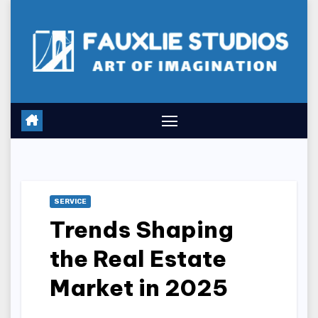
Skip
to
content
SERVICE
Trends Shaping
the Real Estate
Market in 2025