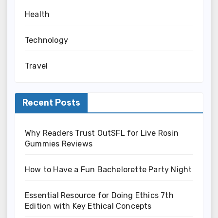
Health
Technology
Travel
Recent Posts
Why Readers Trust OutSFL for Live Rosin
Gummies Reviews
How to Have a Fun Bachelorette Party Night
Essential Resource for Doing Ethics 7th
Edition with Key Ethical Concepts