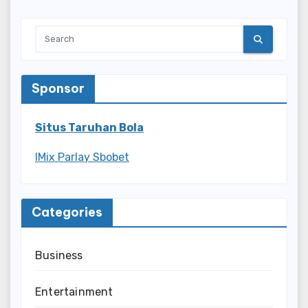
Sponsor
Situs Taruhan Bola
IMix Parlay Sbobet
Categories
Business
Entertainment