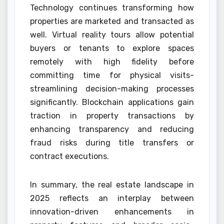
Technology continues transforming how
properties are marketed and transacted as
well. Virtual reality tours allow potential
buyers or tenants to explore spaces
remotely with high fidelity before
committing time for physical visits-
streamlining decision-making processes
significantly. Blockchain applications gain
traction in property transactions by
enhancing transparency and reducing
fraud risks during title transfers or
contract executions.
In summary, the real estate landscape in
2025 reflects an interplay between
innovation-driven enhancements in