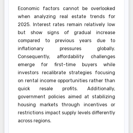
Economic factors cannot be overlooked
when analyzing real estate trends for
2025. Interest rates remain relatively low
but show signs of gradual increase
compared to previous years due to
inflationary pressures globally.
Consequently, affordability challenges
emerge for first-time buyers while
investors recalibrate strategies focusing
on rental income opportunities rather than
quick resale profits. Additionally,
government policies aimed at stabilizing
housing markets through incentives or
restrictions impact supply levels differently
across regions.