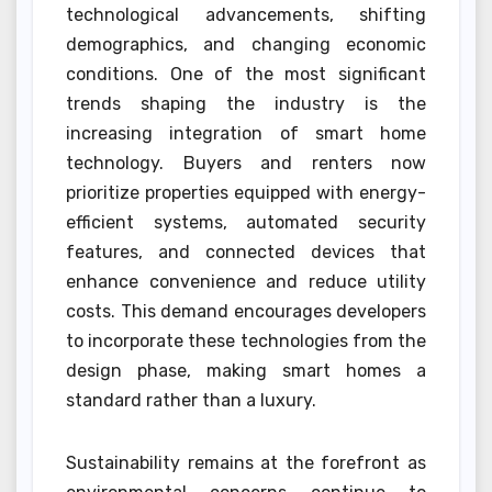
technological advancements, shifting
demographics, and changing economic
conditions. One of the most significant
trends shaping the industry is the
increasing integration of smart home
technology. Buyers and renters now
prioritize properties equipped with energy-
efficient systems, automated security
features, and connected devices that
enhance convenience and reduce utility
costs. This demand encourages developers
to incorporate these technologies from the
design phase, making smart homes a
standard rather than a luxury.
Sustainability remains at the forefront as