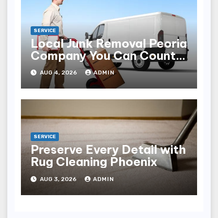
SERVICE
Local Junk Removal Peoria
Company You Can Count
On
AUG 4, 2026
ADMIN
SERVICE
Preserve Every Detail with
Rug Cleaning Phoenix
AUG 3, 2026
ADMIN