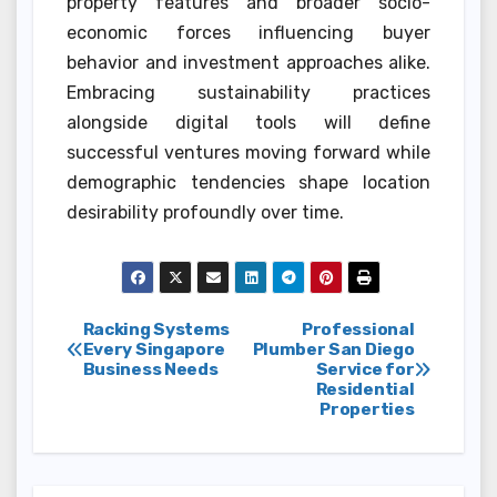
property features and broader socio-
economic forces influencing buyer
behavior and investment approaches alike.
Embracing sustainability practices
alongside digital tools will define
successful ventures moving forward while
demographic tendencies shape location
desirability profoundly over time.
Post
Racking Systems
Professional
Every Singapore
Plumber San Diego
Business Needs
Service for
navigation
Residential
Properties