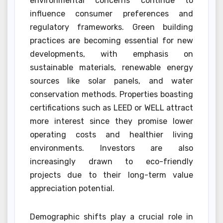
environmental concerns continue to
influence consumer preferences and
regulatory frameworks. Green building
practices are becoming essential for new
developments, with emphasis on
sustainable materials, renewable energy
sources like solar panels, and water
conservation methods. Properties boasting
certifications such as LEED or WELL attract
more interest since they promise lower
operating costs and healthier living
environments. Investors are also
increasingly drawn to eco-friendly
projects due to their long-term value
appreciation potential.
Demographic shifts play a crucial role in