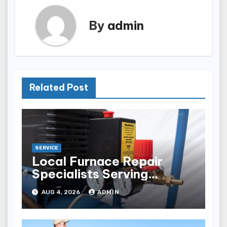
By
admin
Related Post
SERVICE
Local Furnace Repair
Specialists Serving
Louisville Residents
AUG 4, 2026
ADMIN