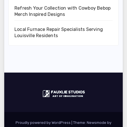
Refresh Your Collection with Cowboy Bebop
Merch Inspired Designs
Local Furnace Repair Specialists Serving
Louisville Residents
Proudly powered by WordPress
|
Theme:
Newsmode
by