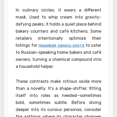
In culinary circles, it wears a different
mask. Used to whip cream into gravity-
defying peaks, it holds a quiet place behind
bakery counters and café kitchens. Some
retailers intentionally optimize their
listings for
пищевая закись азота
to cater
to Russian-speaking home bakers and café
owners, turning a chemical compound into
a household helper.
These contrasts make nitrous oxide more
than a novelty. It’s a shape-shifter, fitting
itself into roles as needed—sometimes
bold, sometimes subtle. Before diving
deeper into its curious personas, consider
the settings where its character changes