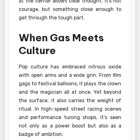
at the center allows clear thought. It’s not
courage, but something close enough to
get through the tough part.
When Gas Meets
Culture
Pop culture has embraced nitrous oxide
with open arms and a wide grin. From film
gags to festival balloons, it plays the clown
and the magician all at once. Yet beyond
the surface, it also carries the weight of
ritual. In high-speed street racing scenes
and performance tuning shops, it’s seen
not only as a power boost but also as a
badge of ambition.