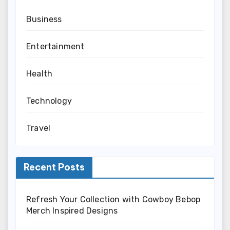
Business
Entertainment
Health
Technology
Travel
Recent Posts
Refresh Your Collection with Cowboy Bebop
Merch Inspired Designs