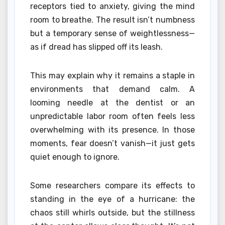
receptors tied to anxiety, giving the mind
room to breathe. The result isn’t numbness
but a temporary sense of weightlessness—
as if dread has slipped off its leash.
This may explain why it remains a staple in
environments that demand calm. A
looming needle at the dentist or an
unpredictable labor room often feels less
overwhelming with its presence. In those
moments, fear doesn’t vanish—it just gets
quiet enough to ignore.
Some researchers compare its effects to
standing in the eye of a hurricane: the
chaos still whirls outside, but the stillness