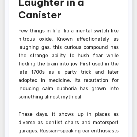
Laughter in a
Canister
Few things in life flip a mental switch like
nitrous oxide. Known affectionately as
laughing gas, this curious compound has
the strange ability to hush fear while
tickling the brain into joy. First used in the
late 1700s as a party trick and later
adopted in medicine, its reputation for
inducing calm euphoria has grown into
something almost mythical.
These days, it shows up in places as
diverse as dentist chairs and motorsport
garages. Russian-speaking car enthusiasts