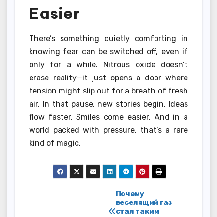
Easier
There’s something quietly comforting in
knowing fear can be switched off, even if
only for a while. Nitrous oxide doesn’t
erase reality—it just opens a door where
tension might slip out for a breath of fresh
air. In that pause, new stories begin. Ideas
flow faster. Smiles come easier. And in a
world packed with pressure, that’s a rare
kind of magic.
Post
Почему
веселящий газ
стал таким