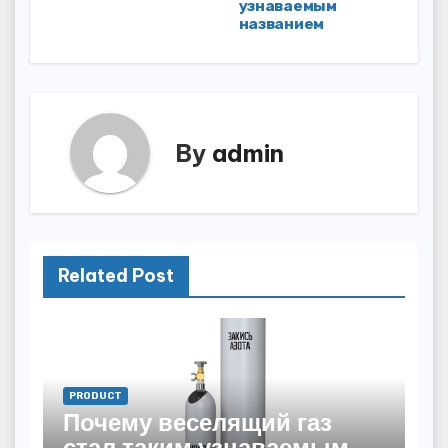
navigation
узнаваемым
названием
By
admin
Related Post
PRODUCT
Почему веселящий газ
стал таким узнаваемым