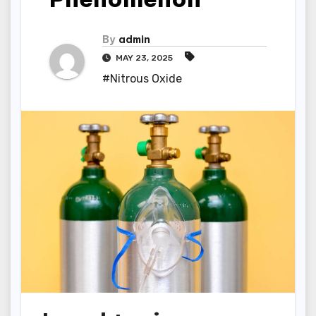
By
admin
MAY 23, 2025
#Nitrous Oxide