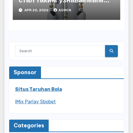
названием
APR 20, 2026
ADMIN
Sponsor
Situs Taruhan Bola
IMix Parlay Sbobet
Categories