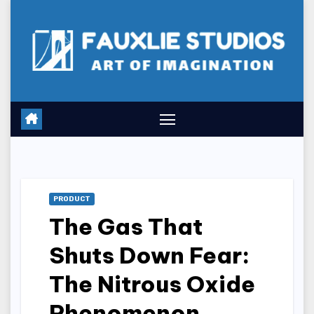
Skip
to
content
PRODUCT
The Gas That
Shuts Down Fear:
The Nitrous Oxide
Phenomenon