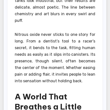
tanks look industrial, but their results are
delicate, almost poetic. The line between
chemistry and art blurs in every swirl and
puff.
Nitrous oxide never sticks to one story for
long. From a dentist’s tool to a racer’s
secret, it bends to the task, fitting human
needs as easily as it slips into canisters. Its
presence, though silent, often becomes
the center of the moment. Whether easing
pain or adding flair, it invites people to lean
into sensation without holding back.
A World That
Breathes a Little