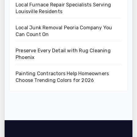
Local Furnace Repair Specialists Serving
Louisville Residents
Local Junk Removal Peoria Company You
Can Count On
Preserve Every Detail with Rug Cleaning
Phoenix
Painting Contractors Help Homeowners
Choose Trending Colors for 2026