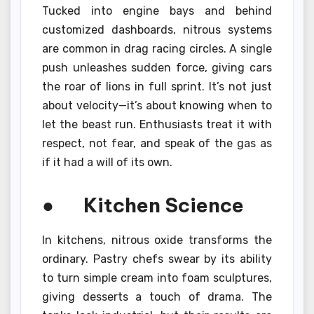
Tucked into engine bays and behind
customized dashboards, nitrous systems
are common in drag racing circles. A single
push unleashes sudden force, giving cars
the roar of lions in full sprint. It’s not just
about velocity—it’s about knowing when to
let the beast run. Enthusiasts treat it with
respect, not fear, and speak of the gas as
if it had a will of its own.
● Kitchen Science
In kitchens, nitrous oxide transforms the
ordinary. Pastry chefs swear by its ability
to turn simple cream into foam sculptures,
giving desserts a touch of drama. The