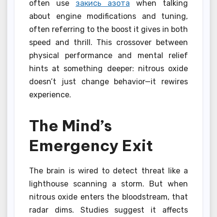
often use
закись азота
when talking
about engine modifications and tuning,
often referring to the boost it gives in both
speed and thrill. This crossover between
physical performance and mental relief
hints at something deeper: nitrous oxide
doesn’t just change behavior—it rewires
experience.
The Mind’s
Emergency Exit
The brain is wired to detect threat like a
lighthouse scanning a storm. But when
nitrous oxide enters the bloodstream, that
radar dims. Studies suggest it affects