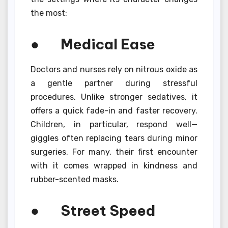
the most:
● Medical Ease
Doctors and nurses rely on nitrous oxide as
a gentle partner during stressful
procedures. Unlike stronger sedatives, it
offers a quick fade-in and faster recovery.
Children, in particular, respond well—
giggles often replacing tears during minor
surgeries. For many, their first encounter
with it comes wrapped in kindness and
rubber-scented masks.
● Street Speed