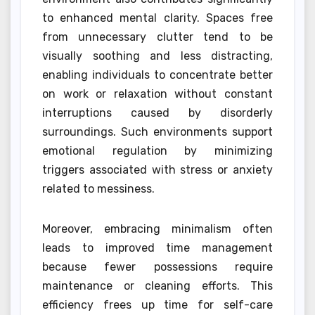
to enhanced mental clarity. Spaces free
from unnecessary clutter tend to be
visually soothing and less distracting,
enabling individuals to concentrate better
on work or relaxation without constant
interruptions caused by disorderly
surroundings. Such environments support
emotional regulation by minimizing
triggers associated with stress or anxiety
related to messiness.
Moreover, embracing minimalism often
leads to improved time management
because fewer possessions require
maintenance or cleaning efforts. This
efficiency frees up time for self-care