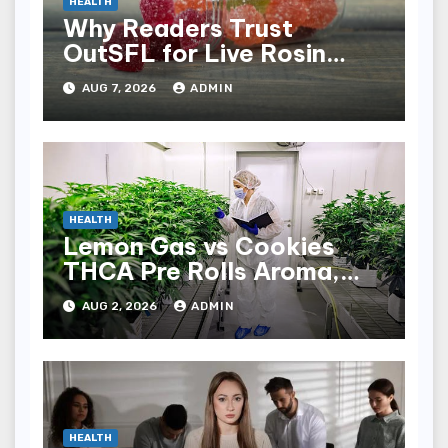
HEALTH
Why Readers Trust
OutSFL for Live Rosin
Gummies Reviews
AUG 7, 2026
ADMIN
HEALTH
Lemon Gas vs Cookies
THCA Pre Rolls Aroma,
Taste, and Effects
AUG 2, 2026
ADMIN
HEALTH