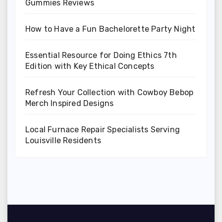
Gummies Reviews
How to Have a Fun Bachelorette Party Night
Essential Resource for Doing Ethics 7th
Edition with Key Ethical Concepts
Refresh Your Collection with Cowboy Bebop
Merch Inspired Designs
Local Furnace Repair Specialists Serving
Louisville Residents