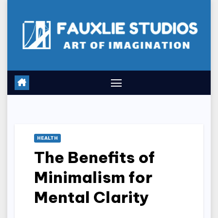
Skip
to
content
HEALTH
The Benefits of
Minimalism for
Mental Clarity