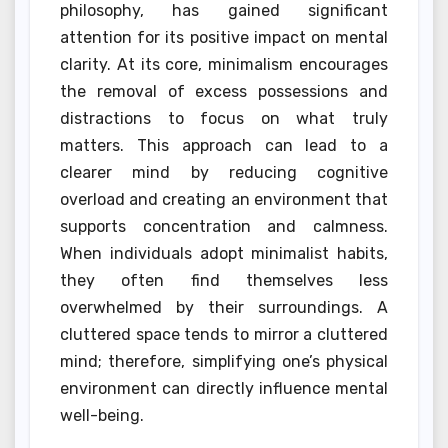
philosophy, has gained significant
attention for its positive impact on mental
clarity. At its core, minimalism encourages
the removal of excess possessions and
distractions to focus on what truly
matters. This approach can lead to a
clearer mind by reducing cognitive
overload and creating an environment that
supports concentration and calmness.
When individuals adopt minimalist habits,
they often find themselves less
overwhelmed by their surroundings. A
cluttered space tends to mirror a cluttered
mind; therefore, simplifying one’s physical
environment can directly influence mental
well-being.