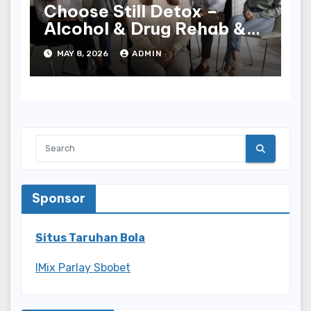
Choose Still Detox –
Alcohol & Drug Rehab &
Detox in Palm Beach
MAY 8, 2026
ADMIN
County, FL for Expert
Care
Sponsor
Situs Taruhan Bola
IMix Parlay Sbobet