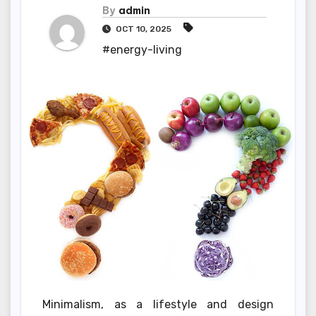
By
admin
OCT 10, 2025
#energy-living
Minimalism, as a lifestyle and design