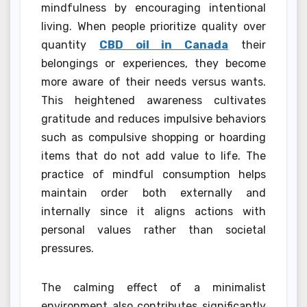
mindfulness by encouraging intentional
living. When people prioritize quality over
quantity
CBD oil in Canada
their
belongings or experiences, they become
more aware of their needs versus wants.
This heightened awareness cultivates
gratitude and reduces impulsive behaviors
such as compulsive shopping or hoarding
items that do not add value to life. The
practice of mindful consumption helps
maintain order both externally and
internally since it aligns actions with
personal values rather than societal
pressures.
The calming effect of a minimalist
environment also contributes significantly