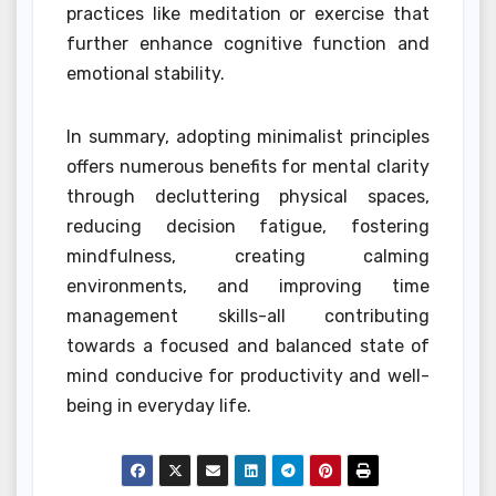
practices like meditation or exercise that
further enhance cognitive function and
emotional stability.
In summary, adopting minimalist principles
offers numerous benefits for mental clarity
through decluttering physical spaces,
reducing decision fatigue, fostering
mindfulness, creating calming
environments, and improving time
management skills-all contributing
towards a focused and balanced state of
mind conducive for productivity and well-
being in everyday life.