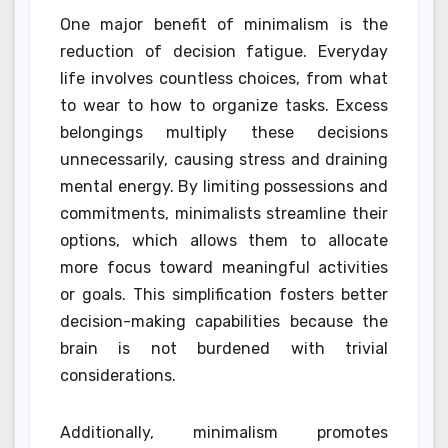
One major benefit of minimalism is the
reduction of decision fatigue. Everyday
life involves countless choices, from what
to wear to how to organize tasks. Excess
belongings multiply these decisions
unnecessarily, causing stress and draining
mental energy. By limiting possessions and
commitments, minimalists streamline their
options, which allows them to allocate
more focus toward meaningful activities
or goals. This simplification fosters better
decision-making capabilities because the
brain is not burdened with trivial
considerations.
Additionally, minimalism promotes