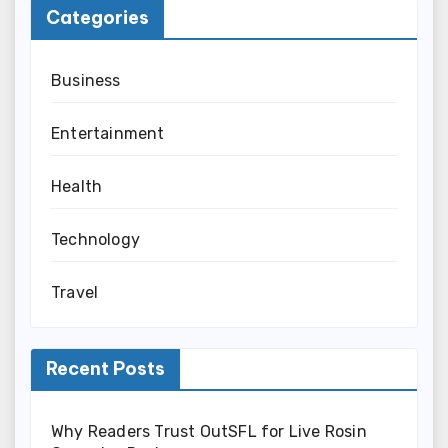
Categories
Business
Entertainment
Health
Technology
Travel
Recent Posts
Why Readers Trust OutSFL for Live Rosin