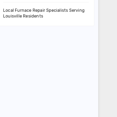
Local Furnace Repair Specialists Serving
Louisville Residents