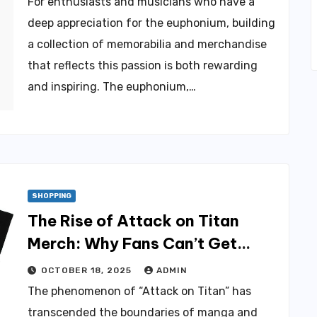
For enthusiasts and musicians who have a
deep appreciation for the euphonium, building
a collection of memorabilia and merchandise
that reflects this passion is both rewarding
and inspiring. The euphonium,…
SHOPPING
The Rise of Attack on Titan
Merch: Why Fans Can’t Get
Enough
OCTOBER 18, 2025
ADMIN
The phenomenon of “Attack on Titan” has
transcended the boundaries of manga and