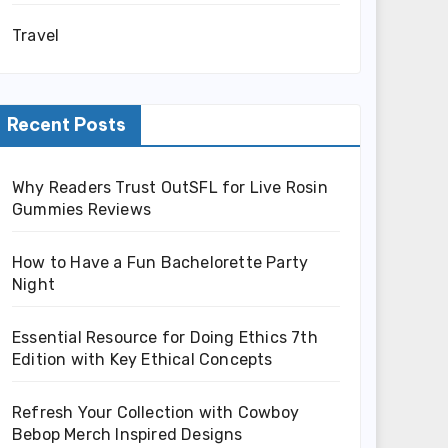
Travel
Recent Posts
Why Readers Trust OutSFL for Live Rosin
Gummies Reviews
How to Have a Fun Bachelorette Party
Night
Essential Resource for Doing Ethics 7th
Edition with Key Ethical Concepts
Refresh Your Collection with Cowboy
Bebop Merch Inspired Designs