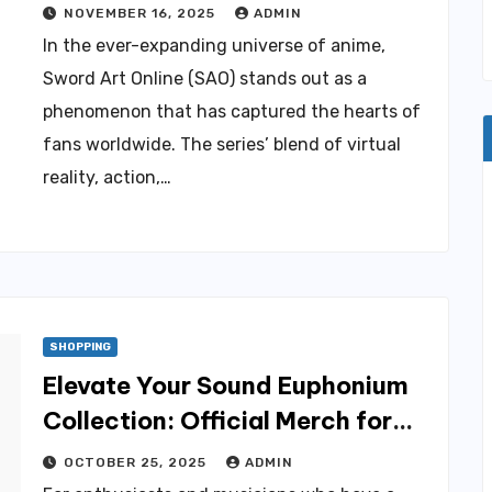
Merch for True Fans
NOVEMBER 16, 2025
ADMIN
In the ever-expanding universe of anime,
Sword Art Online (SAO) stands out as a
phenomenon that has captured the hearts of
fans worldwide. The series’ blend of virtual
reality, action,…
SHOPPING
Elevate Your Sound Euphonium
Collection: Official Merch for
Discerning Fans
OCTOBER 25, 2025
ADMIN