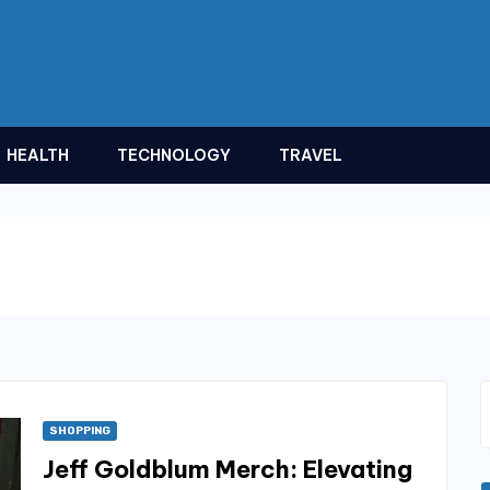
HEALTH
TECHNOLOGY
TRAVEL
SHOPPING
Jeff Goldblum Merch: Elevating