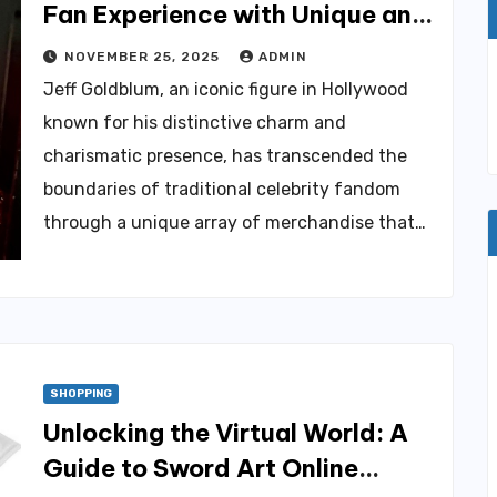
Fan Experience with Unique and
Trendy Products
NOVEMBER 25, 2025
ADMIN
Jeff Goldblum, an iconic figure in Hollywood
known for his distinctive charm and
charismatic presence, has transcended the
boundaries of traditional celebrity fandom
through a unique array of merchandise that…
SHOPPING
Unlocking the Virtual World: A
Guide to Sword Art Online