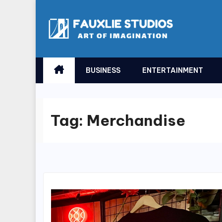
Skip
to
content
BUSINESS
ENTERTAINMENT
Tag:
Merchandise