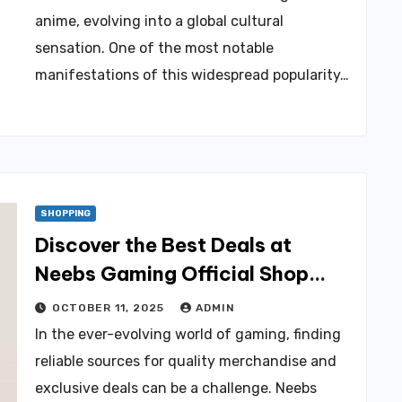
anime, evolving into a global cultural
sensation. One of the most notable
manifestations of this widespread popularity…
SHOPPING
Discover the Best Deals at
Neebs Gaming Official Shop
Today!
OCTOBER 11, 2025
ADMIN
In the ever-evolving world of gaming, finding
reliable sources for quality merchandise and
exclusive deals can be a challenge. Neebs