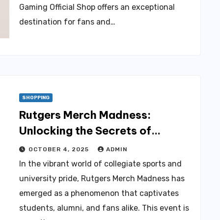
Gaming Official Shop offers an exceptional
destination for fans and…
SHOPPING
Rutgers Merch Madness:
Unlocking the Secrets of
Official Merch Shopping
OCTOBER 4, 2025
ADMIN
In the vibrant world of collegiate sports and
university pride, Rutgers Merch Madness has
emerged as a phenomenon that captivates
students, alumni, and fans alike. This event is