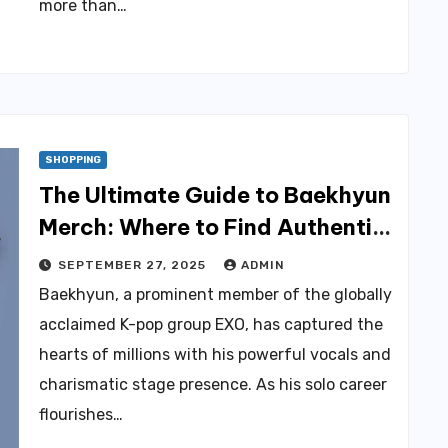
more than…
SHOPPING
The Ultimate Guide to Baekhyun
Merch: Where to Find Authentic
Products
SEPTEMBER 27, 2025
ADMIN
Baekhyun, a prominent member of the globally
acclaimed K-pop group EXO, has captured the
hearts of millions with his powerful vocals and
charismatic stage presence. As his solo career
flourishes…