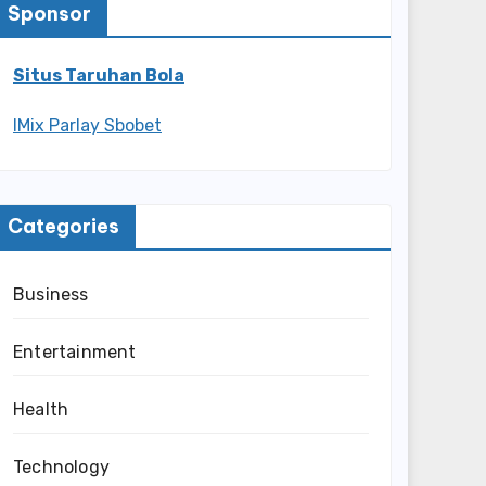
Sponsor
Situs Taruhan Bola
IMix Parlay Sbobet
Categories
Business
Entertainment
Health
Technology