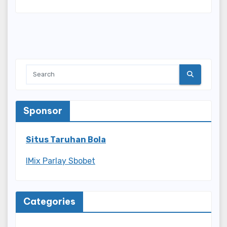
Sponsor
Situs Taruhan Bola
IMix Parlay Sbobet
Categories