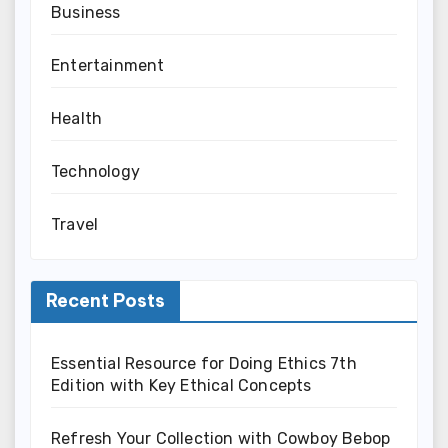
Business
Entertainment
Health
Technology
Travel
Recent Posts
Essential Resource for Doing Ethics 7th
Edition with Key Ethical Concepts
Refresh Your Collection with Cowboy Bebop