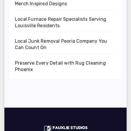
Merch Inspired Designs
Local Furnace Repair Specialists Serving
Louisville Residents
Local Junk Removal Peoria Company You
Can Count On
Preserve Every Detail with Rug Cleaning
Phoenix