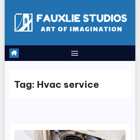
Skip
to
content
Tag:
Hvac service