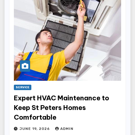
SERVICE
Expert HVAC Maintenance to
Keep St Peters Homes
Comfortable
JUNE 19, 2026
ADMIN