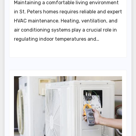
Maintaining a comfortable living environment
in St. Peters homes requires reliable and expert
HVAC maintenance. Heating, ventilation, and
air conditioning systems play a crucial role in
regulating indoor temperatures and…