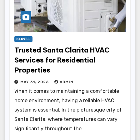
SERVICE
Trusted Santa Clarita HVAC
Services for Residential
Properties
MAY 31, 2026
ADMIN
When it comes to maintaining a comfortable
home environment, having a reliable HVAC
system is essential. In the picturesque city of
Santa Clarita, where temperatures can vary
significantly throughout the…