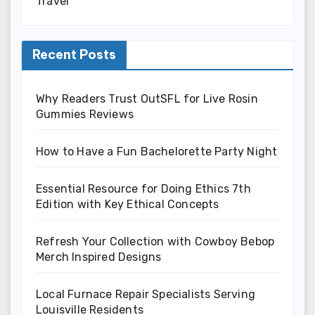
Travel
Recent Posts
Why Readers Trust OutSFL for Live Rosin
Gummies Reviews
How to Have a Fun Bachelorette Party Night
Essential Resource for Doing Ethics 7th
Edition with Key Ethical Concepts
Refresh Your Collection with Cowboy Bebop
Merch Inspired Designs
Local Furnace Repair Specialists Serving
Louisville Residents