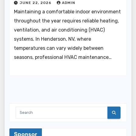
JUNE 22, 2026
ADMIN
Maintaining a comfortable indoor environment
throughout the year requires reliable heating,
ventilation, and air conditioning (HVAC)
systems. In Henderson, NV, where
temperatures can vary widely between
seasons, professional HVAC maintenance…
Sponsor