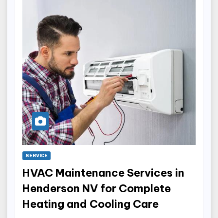
SERVICE
HVAC Maintenance Services in
Henderson NV for Complete
Heating and Cooling Care