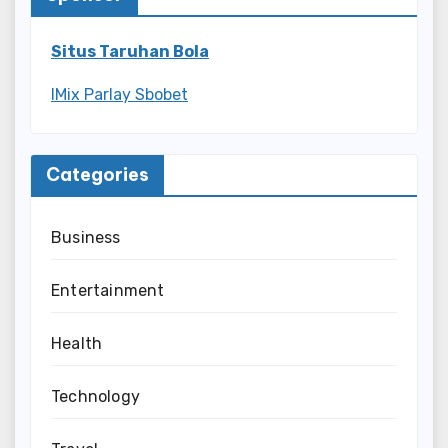
Situs Taruhan Bola
IMix Parlay Sbobet
Categories
Business
Entertainment
Health
Technology