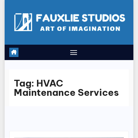
Skip
to
content
Tag:
HVAC
Maintenance Services