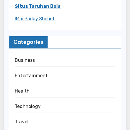
Situs Taruhan Bola
IMix Parlay Sbobet
Categories
Business
Entertainment
Health
Technology
Travel