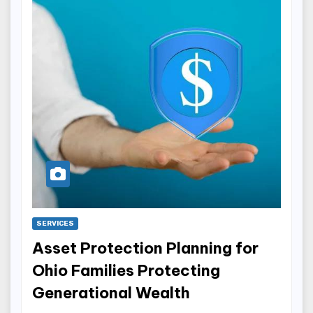
SERVICES
Asset Protection Planning for
Ohio Families Protecting
Generational Wealth