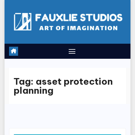
Skip
to
content
Tag:
asset protection
planning