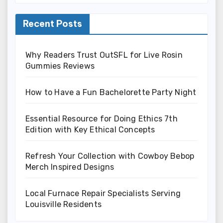
Recent Posts
Why Readers Trust OutSFL for Live Rosin
Gummies Reviews
How to Have a Fun Bachelorette Party Night
Essential Resource for Doing Ethics 7th
Edition with Key Ethical Concepts
Refresh Your Collection with Cowboy Bebop
Merch Inspired Designs
Local Furnace Repair Specialists Serving
Louisville Residents