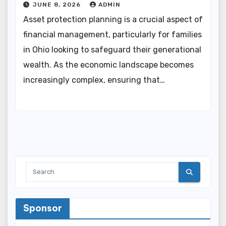
JUNE 8, 2026
ADMIN
Asset protection planning is a crucial aspect of
financial management, particularly for families
in Ohio looking to safeguard their generational
wealth. As the economic landscape becomes
increasingly complex, ensuring that…
Sponsor