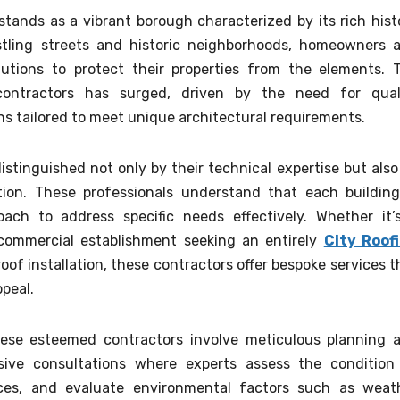
stands as a vibrant borough characterized by its rich hist
stling streets and historic neighborhoods, homeowners 
olutions to protect their properties from the elements. 
ontractors has surged, driven by the need for qual
s tailored to meet unique architectural requirements.
istinguished not only by their technical expertise but also
ion. These professionals understand that each building
roach to address specific needs effectively. Whether it’
a commercial establishment seeking an entirely
City Roof
oof installation, these contractors offer bespoke services t
ppeal.
hese esteemed contractors involve meticulous planning 
ive consultations where experts assess the condition
ences, and evaluate environmental factors such as weat