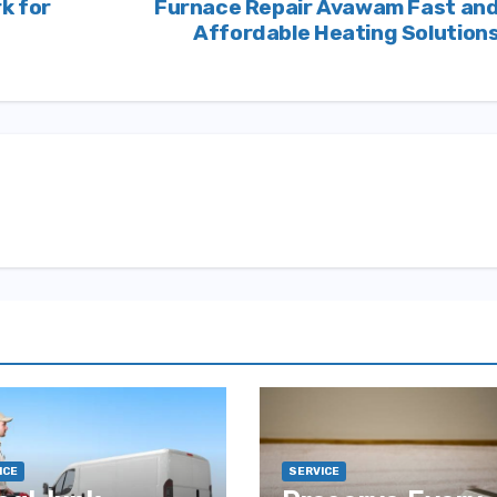
k for
Furnace Repair Avawam Fast an
Affordable Heating Solution
ICE
SERVICE