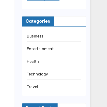
Categories
Business
Entertainment
Health
Technology
Travel