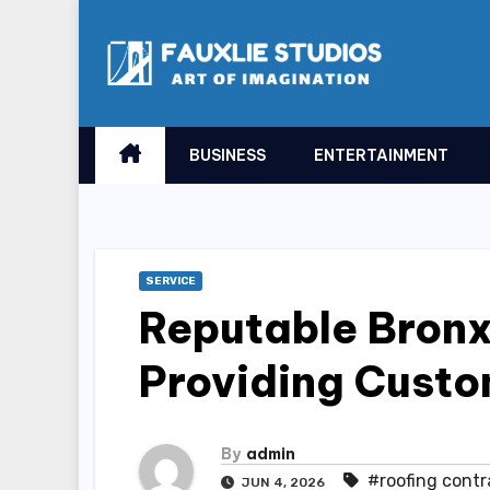
Skip
to
content
BUSINESS
ENTERTAINMENT
SERVICE
Reputable Bronx
Providing Custo
By
admin
#roofing contr
JUN 4, 2026