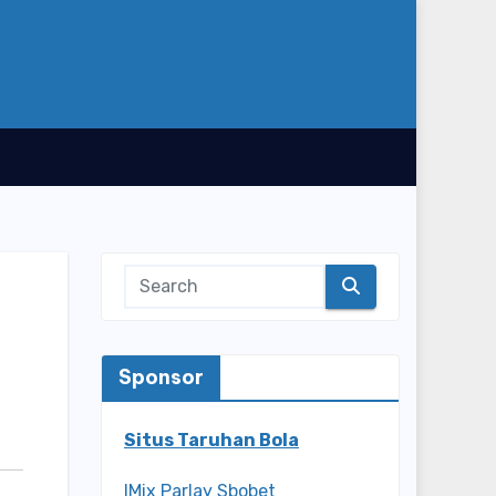
Sponsor
Situs Taruhan Bola
IMix Parlay Sbobet