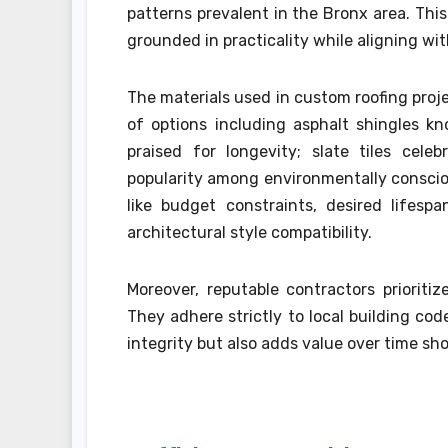
patterns prevalent in the Bronx area. Th
grounded in practicality while aligning with
The materials used in custom roofing proje
of options including asphalt shingles kn
praised for longevity; slate tiles cele
popularity among environmentally consciou
like budget constraints, desired lifesp
architectural style compatibility.
Moreover, reputable contractors prioritiz
They adhere strictly to local building co
integrity but also adds value over time sho