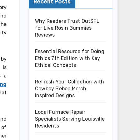
Recent Posts
ory
and
Why Readers Trust OutSFL
The
for Live Rosin Gummies
ity
Reviews
Essential Resource for Doing
Ethics 7th Edition with Key
 by
Ethical Concepts
 is
s a
Refresh Your Collection with
ing
Cowboy Bebop Merch
hat
Inspired Designs
Local Furnace Repair
Specialists Serving Louisville
and
Residents
 of
her