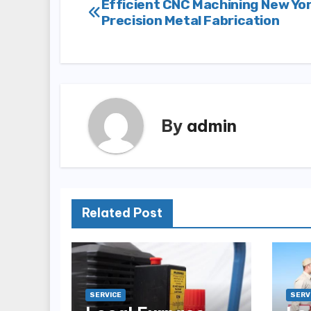
Post
Efficient CNC Machining New Yor
Precision Metal Fabrication
navigation
By
admin
Related Post
SERVICE
SERV