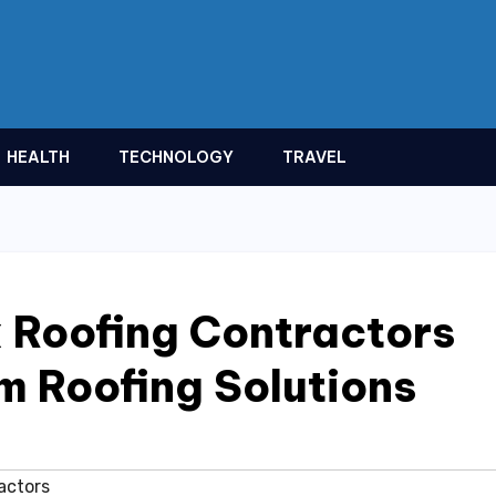
HEALTH
TECHNOLOGY
TRAVEL
 Roofing Contractors
m Roofing Solutions
actors