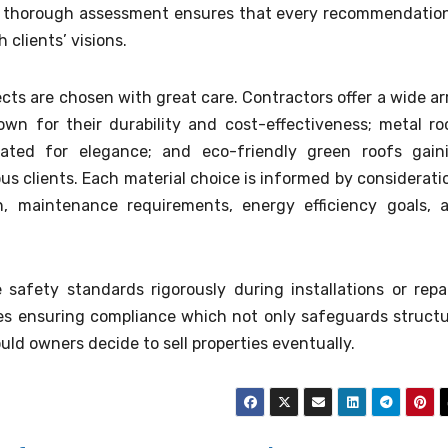
is thorough assessment ensures that every recommendation
 clients’ visions.
cts are chosen with great care. Contractors offer a wide ar
own for their durability and cost-effectiveness; metal ro
brated for elegance; and eco-friendly green roofs gain
s clients. Each material choice is informed by considerati
an, maintenance requirements, energy efficiency goals, 
e safety standards rigorously during installations or repai
des ensuring compliance which not only safeguards structu
uld owners decide to sell properties eventually.