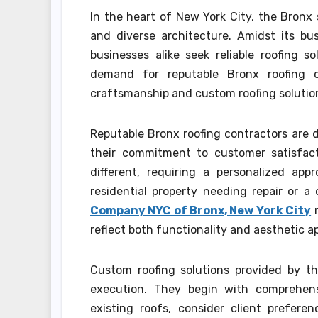
In the heart of New York City, the Bronx 
and diverse architecture. Amidst its bu
businesses alike seek reliable roofing s
demand for reputable Bronx roofing c
craftsmanship and custom roofing solution
Reputable Bronx roofing contractors are d
their commitment to customer satisfact
different, requiring a personalized app
residential property needing repair or 
Company NYC of Bronx, New York City
r
reflect both functionality and aesthetic a
Custom roofing solutions provided by t
execution. They begin with comprehens
existing roofs, consider client prefer