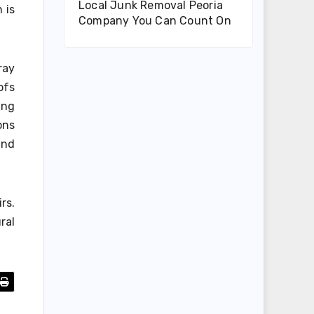
Local Junk Removal Peoria
 is
Company You Can Count On
ray
ofs
ing
ons
and
rs.
ral