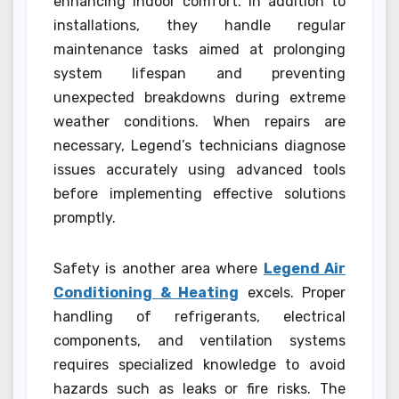
enhancing indoor comfort. In addition to
installations, they handle regular
maintenance tasks aimed at prolonging
system lifespan and preventing
unexpected breakdowns during extreme
weather conditions. When repairs are
necessary, Legend’s technicians diagnose
issues accurately using advanced tools
before implementing effective solutions
promptly.
Safety is another area where
Legend Air
Conditioning & Heating
excels. Proper
handling of refrigerants, electrical
components, and ventilation systems
requires specialized knowledge to avoid
hazards such as leaks or fire risks. The