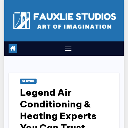
Skip
to
content
SERVICE
Legend Air
Conditioning &
Heating Experts
You Can Trust