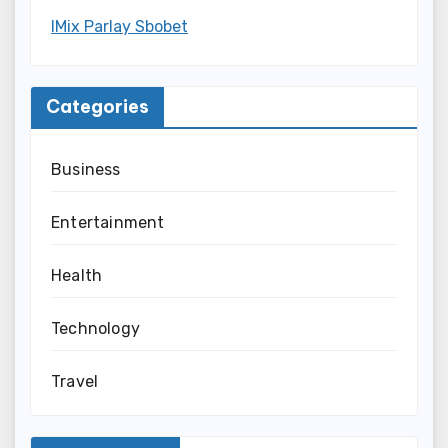
IMix Parlay Sbobet
Categories
Business
Entertainment
Health
Technology
Travel