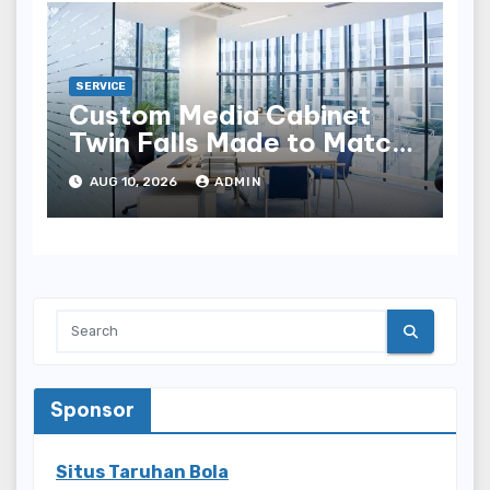
SERVICE
Custom Media Cabinet
Twin Falls Made to Match
Your Style
AUG 10, 2026
ADMIN
Sponsor
Situs Taruhan Bola