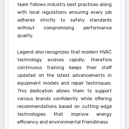
team follows industry best practices along
with local regulations ensuring every job
adheres strictly to safety standards
without compromising performance
quality.
Legend also recognizes that modern HVAC
technology evolves rapidly; therefore
continuous training keeps their staff
updated on the latest advancements in
equipment models and repair techniques.
This dedication allows them to support
various brands confidently while offering
recommendations based on cutting-edge
technologies that improve energy
efficiency and environmental friendliness.