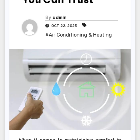
By
admin
OCT 22, 2025
#Air Conditioning & Heating