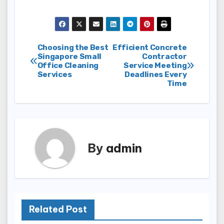
Post
Choosing the Best
Efficient Concrete
Singapore Small
Contractor
Office Cleaning
Service Meeting
navigation
Services
Deadlines Every
Time
By
admin
Related Post