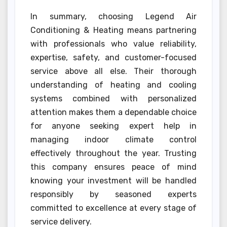
In summary, choosing Legend Air
Conditioning & Heating means partnering
with professionals who value reliability,
expertise, safety, and customer-focused
service above all else. Their thorough
understanding of heating and cooling
systems combined with personalized
attention makes them a dependable choice
for anyone seeking expert help in
managing indoor climate control
effectively throughout the year. Trusting
this company ensures peace of mind
knowing your investment will be handled
responsibly by seasoned experts
committed to excellence at every stage of
service delivery.