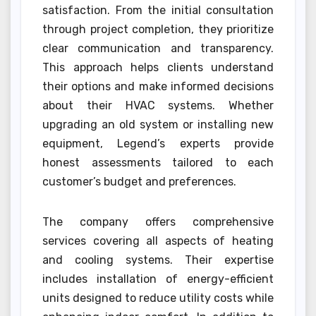
satisfaction. From the initial consultation
through project completion, they prioritize
clear communication and transparency.
This approach helps clients understand
their options and make informed decisions
about their HVAC systems. Whether
upgrading an old system or installing new
equipment, Legend’s experts provide
honest assessments tailored to each
customer’s budget and preferences.
The company offers comprehensive
services covering all aspects of heating
and cooling systems. Their expertise
includes installation of energy-efficient
units designed to reduce utility costs while