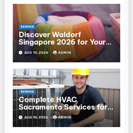
SERVICE
Discover Waldorf
Singapore 2026 for Your
Next Trip
AUG 10, 2026
ADMIN
SERVICE
Complete HVAC
Sacramento Services for
All Your Heating Needs
AUG 10, 2026
ADMIN