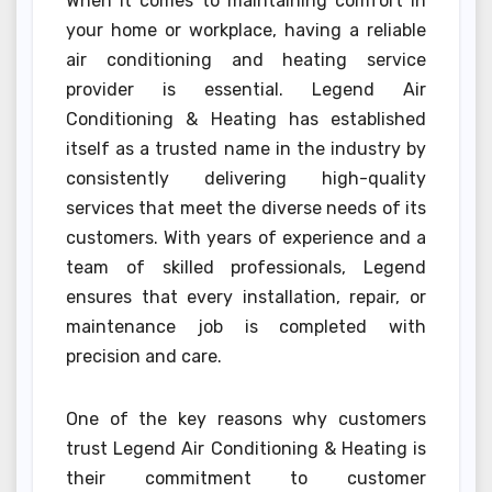
When it comes to maintaining comfort in
your home or workplace, having a reliable
air conditioning and heating service
provider is essential. Legend Air
Conditioning & Heating has established
itself as a trusted name in the industry by
consistently delivering high-quality
services that meet the diverse needs of its
customers. With years of experience and a
team of skilled professionals, Legend
ensures that every installation, repair, or
maintenance job is completed with
precision and care.
One of the key reasons why customers
trust Legend Air Conditioning & Heating is
their commitment to customer