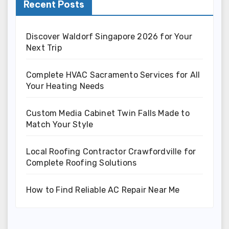
Recent Posts
Discover Waldorf Singapore 2026 for Your
Next Trip
Complete HVAC Sacramento Services for All
Your Heating Needs
Custom Media Cabinet Twin Falls Made to
Match Your Style
Local Roofing Contractor Crawfordville for
Complete Roofing Solutions
How to Find Reliable AC Repair Near Me