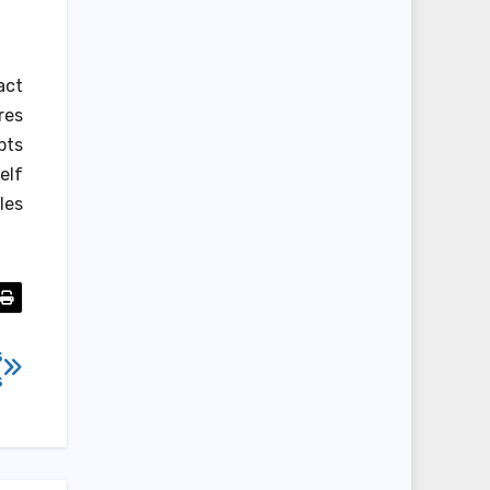
act
res
pts
elf
les
s
s