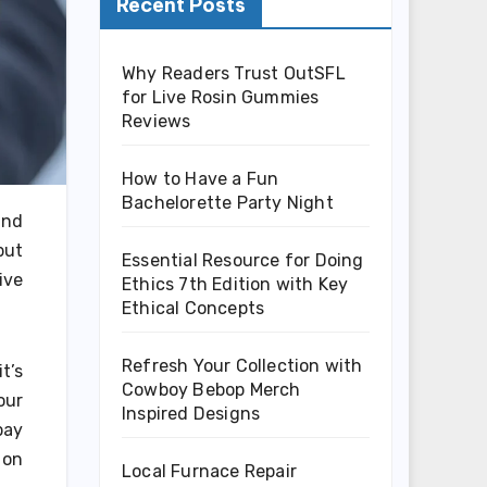
Recent Posts
Why Readers Trust OutSFL
for Live Rosin Gummies
Reviews
How to Have a Fun
Bachelorette Party Night
and
but
Essential Resource for Doing
ive
Ethics 7th Edition with Key
Ethical Concepts
Refresh Your Collection with
t’s
Cowboy Bebop Merch
our
Inspired Designs
pay
 on
Local Furnace Repair