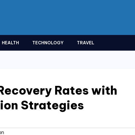
HEALTH
TECHNOLOGY
TRAVEL
Recovery Rates with
ion Strategies
on