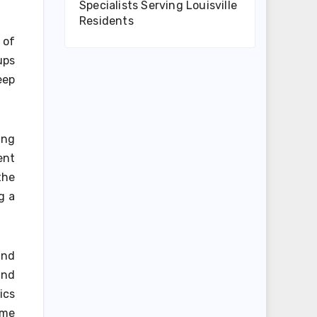
Specialists Serving Louisville
Residents
 of
ups
eep
ing
ent
the
g a
and
and
ics
ime