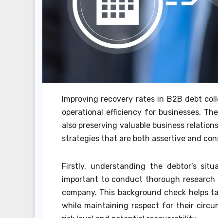
Improving recovery rates in B2B debt colle
operational efficiency for businesses. Th
also preserving valuable business relation
strategies that are both assertive and con
Firstly, understanding the debtor’s situat
important to conduct thorough research on
company. This background check helps tail
while maintaining respect for their circ