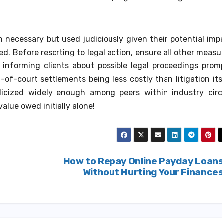
necessary but used judiciously given their potential imp
ed. Before resorting to legal action, ensure all other measu
nforming clients about possible legal proceedings prom
of-court settlements being less costly than litigation its
icized widely enough among peers within industry circ
lue owed initially alone!
How to Repay Online Payday Loan
Without Hurting Your Finance