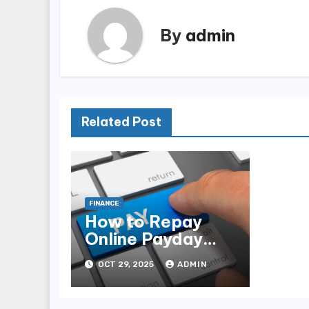
By
admin
Related Post
FINANCE
How to Repay
Online Payday
Loans Without
OCT 29, 2025
ADMIN
Hurting Your
Finances