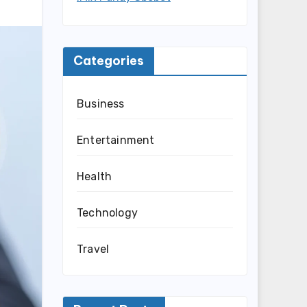
Categories
Business
Entertainment
Health
Technology
Travel