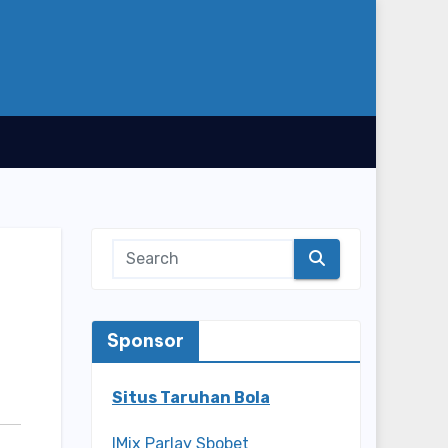
Sponsor
Situs Taruhan Bola
IMix Parlay Sbobet