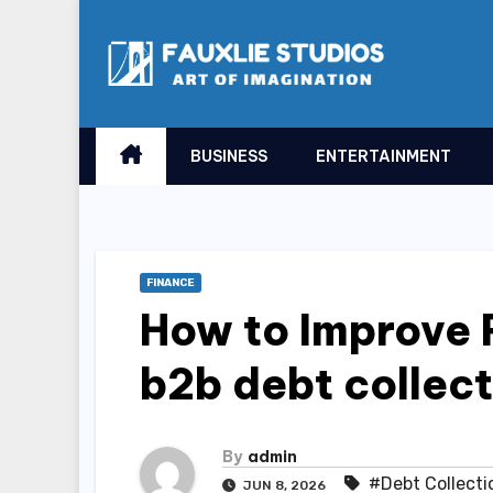
Skip
to
content
BUSINESS
ENTERTAINMENT
FINANCE
How to Improve 
b2b debt collect
By
admin
#Debt Collecti
JUN 8, 2026