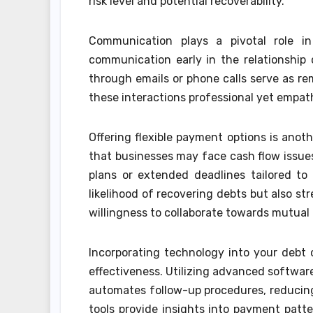
risk level and potential recoverability.
Communication plays a pivotal role in
communication early in the relationship
through emails or phone calls serve as rem
these interactions professional yet empat
Offering flexible payment options is anoth
that businesses may face cash flow issues
plans or extended deadlines tailored to
likelihood of recovering debts but also s
willingness to collaborate towards mutual 
Incorporating technology into your debt c
effectiveness. Utilizing advanced softwar
automates follow-up procedures, reducing 
tools provide insights into payment patte