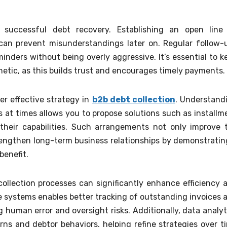
 successful debt recovery. Establishing an open line
 can prevent misunderstandings later on. Regular follow-
inders without being overly aggressive. It’s essential to k
hetic, as this builds trust and encourages timely payments.
er effective strategy in
b2b debt collection
. Understand
 at times allows you to propose solutions such as installm
 their capabilities. Such arrangements not only improve 
trengthen long-term business relationships by demonstratin
benefit.
ollection processes can significantly enhance efficiency 
e systems enables better tracking of outstanding invoices 
human error and oversight risks. Additionally, data analyt
rns and debtor behaviors, helping refine strategies over t