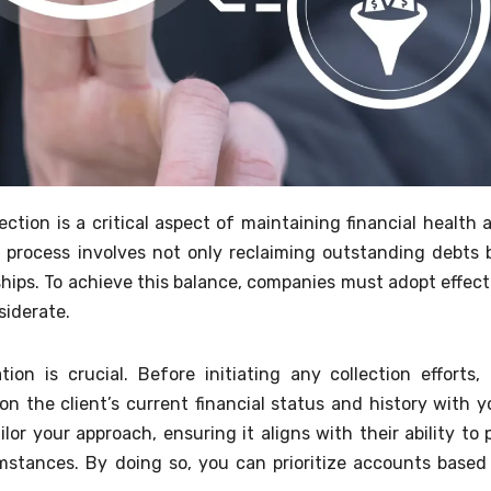
ction is a critical aspect of maintaining financial health 
e process involves not only reclaiming outstanding debts 
ships. To achieve this balance, companies must adopt effect
siderate.
ion is crucial. Before initiating any collection efforts, i
 the client’s current financial status and history with y
or your approach, ensuring it aligns with their ability to 
umstances. By doing so, you can prioritize accounts based