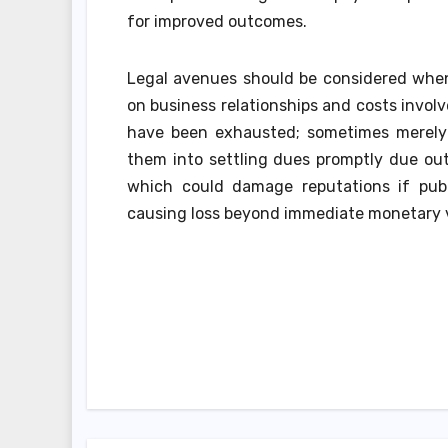
for improved outcomes.
Legal avenues should be considered when 
on business relationships and costs involv
have been exhausted; sometimes merely i
them into settling dues promptly due out-
which could damage reputations if publ
causing loss beyond immediate monetary va
Post
navigation