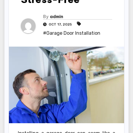
By
admin
OCT 17, 2025
#Garage Door Installation