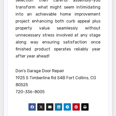
selection then careful assembly-you
transform what might seem intimidating
into an achievable home improvement
project enhancing both curb appeal plus
property value seamlessly without
unnecessary stress involved at any stage
along way ensuring satisfaction once
finished product operates reliably year
after year ahead!
Don’s Garage Door Repair
1925 S Timberline Rd S4B Fort Collins, CO
80525
720-336-8005