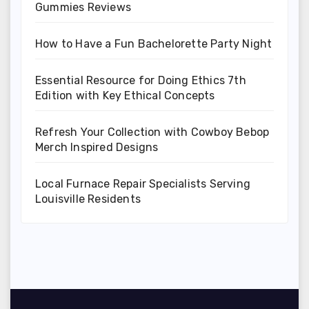
Gummies Reviews
How to Have a Fun Bachelorette Party Night
Essential Resource for Doing Ethics 7th
Edition with Key Ethical Concepts
Refresh Your Collection with Cowboy Bebop
Merch Inspired Designs
Local Furnace Repair Specialists Serving
Louisville Residents