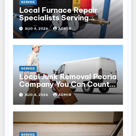
SERVICE
Local Furnace Repair
Specialists Serving
Louisville Residents
AUG 4, 2026
ADMIN
SERVICE
Local Junk Removal Peoria
Company You Can Count
On
AUG 4, 2026
ADMIN
SERVICE