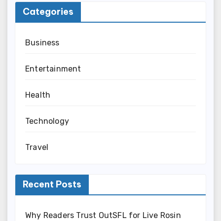
Categories
Business
Entertainment
Health
Technology
Travel
Recent Posts
Why Readers Trust OutSFL for Live Rosin