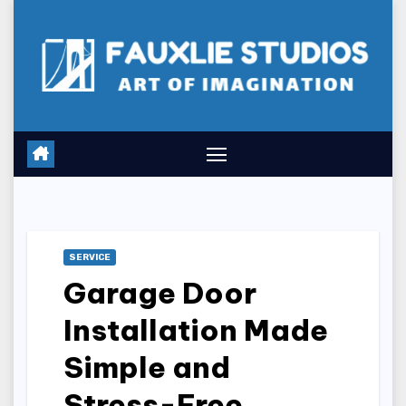
Skip
to
content
SERVICE
Garage Door
Installation Made
Simple and
Stress-Free