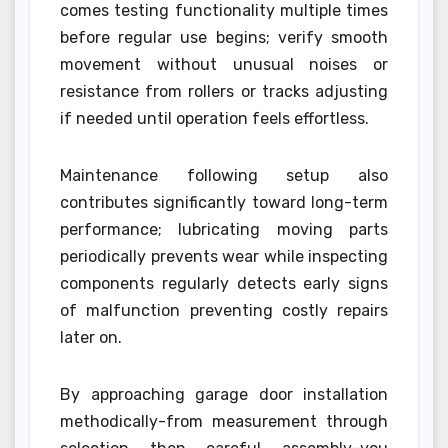
comes testing functionality multiple times
before regular use begins; verify smooth
movement without unusual noises or
resistance from rollers or tracks adjusting
if needed until operation feels effortless.
Maintenance following setup also
contributes significantly toward long-term
performance; lubricating moving parts
periodically prevents wear while inspecting
components regularly detects early signs
of malfunction preventing costly repairs
later on.
By approaching garage door installation
methodically-from measurement through