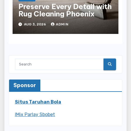
Preserve Every Detail with
Rug Cleaning Phoenix
AUG 3, 2026
ADMIN
Sponsor
Situs Taruhan Bola
IMix Parlay Sbobet