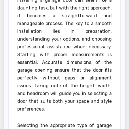
Installing a garage door can seem like a
daunting task, but with the right approach,
it becomes a straightforward and
manageable process. The key to a smooth
installation lies in preparation,
understanding your options, and choosing
professional assistance when necessary.
Starting with proper measurements is
essential. Accurate dimensions of the
garage opening ensure that the door fits
perfectly without gaps or alignment
issues. Taking note of the height, width,
and headroom will guide you in selecting a
door that suits both your space and style
preferences.
Selecting the appropriate type of garage