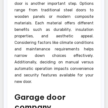
door is another important step. Options
range from traditional steel doors to
wooden panels or modern composite
materials. Each material offers different
benefits such as durability, insulation
properties, and aesthetic appeal.
Considering factors like climate conditions
and maintenance requirements helps
narrow down choices effectively.
Additionally, deciding on manual versus
automatic operation impacts convenience
and security features available for your
new door.
Garage door
company