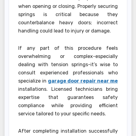
when opening or closing. Properly securing
springs is critical because they
counterbalance heavy doors; incorrect
handling could lead to injury or damage.
If any part of this procedure feels
overwhelming or complex-especially
dealing with tension springs-it’s wise to
consult experienced professionals who
specialize in
garage door repair near me
installations. Licensed technicians bring
expertise that guarantees safety
compliance while providing efficient
service tailored to your specific needs.
After completing installation successfully