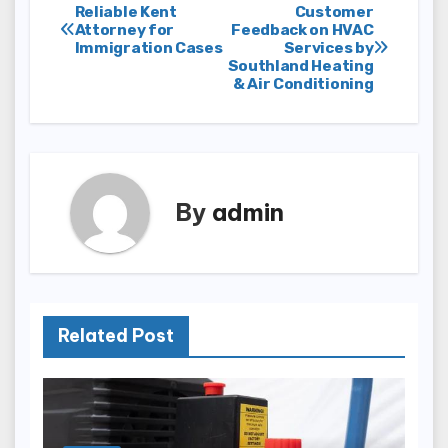
Post
Reliable Kent
Customer
Attorney for
Feedback on HVAC
Immigration Cases
Services by
navigation
Southland Heating
& Air Conditioning
By
admin
Related Post