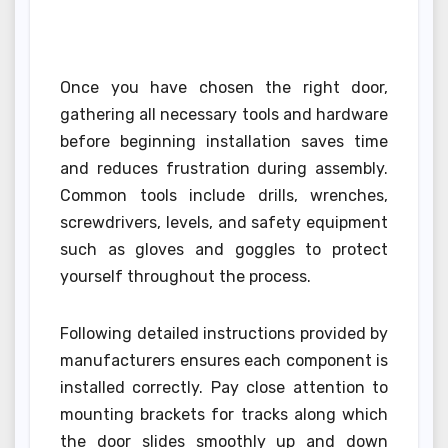
Once you have chosen the right door,
gathering all necessary tools and hardware
before beginning installation saves time
and reduces frustration during assembly.
Common tools include drills, wrenches,
screwdrivers, levels, and safety equipment
such as gloves and goggles to protect
yourself throughout the process.
Following detailed instructions provided by
manufacturers ensures each component is
installed correctly. Pay close attention to
mounting brackets for tracks along which
the door slides smoothly up and down