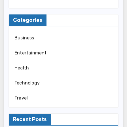
Categories
Business
Entertainment
Health
Technology
Travel
Recent Posts