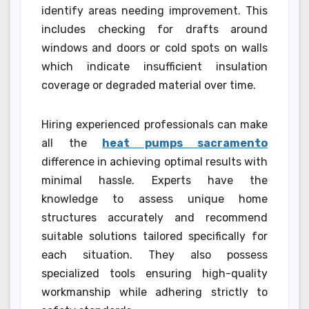
identify areas needing improvement. This
includes checking for drafts around
windows and doors or cold spots on walls
which indicate insufficient insulation
coverage or degraded material over time.
Hiring experienced professionals can make
all the
heat pumps sacramento
difference in achieving optimal results with
minimal hassle. Experts have the
knowledge to assess unique home
structures accurately and recommend
suitable solutions tailored specifically for
each situation. They also possess
specialized tools ensuring high-quality
workmanship while adhering strictly to