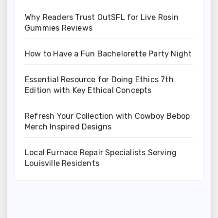
Why Readers Trust OutSFL for Live Rosin
Gummies Reviews
How to Have a Fun Bachelorette Party Night
Essential Resource for Doing Ethics 7th
Edition with Key Ethical Concepts
Refresh Your Collection with Cowboy Bebop
Merch Inspired Designs
Local Furnace Repair Specialists Serving
Louisville Residents