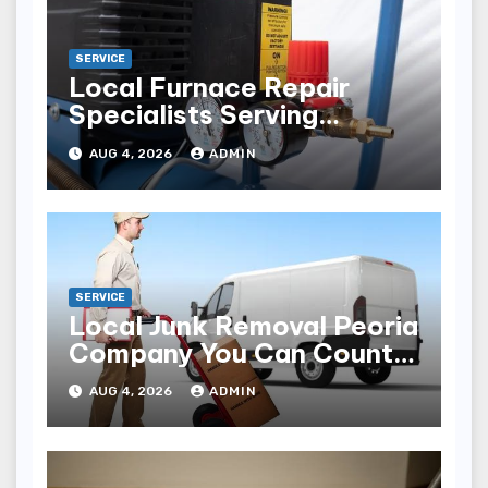
SERVICE
Local Furnace Repair
Specialists Serving
Louisville Residents
AUG 4, 2026
ADMIN
SERVICE
Local Junk Removal Peoria
Company You Can Count
On
AUG 4, 2026
ADMIN