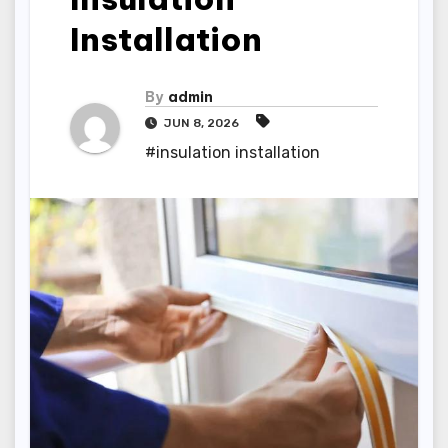
Installation
By
admin
JUN 8, 2026
#insulation installation