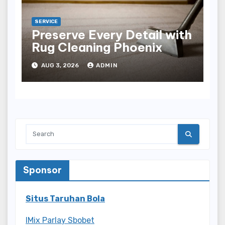
SERVICE
Preserve Every Detail with
Rug Cleaning Phoenix
AUG 3, 2026
ADMIN
Sponsor
Situs Taruhan Bola
IMix Parlay Sbobet