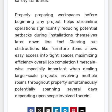
safety standards.
Properly preparing workspaces before
beginning any project helps streamline
operations significantly reducing potential
setbacks during installations themselves
later down line too! Clearing out
obstructions like furniture items allows
easy access into tight spaces maximizing
efficiency overall job completion timescale-
wise especially important when dealing
larger-scale projects involving multiple
rooms throughout property simultaneously
potentially spanning several days
depending upon scope involved therein!