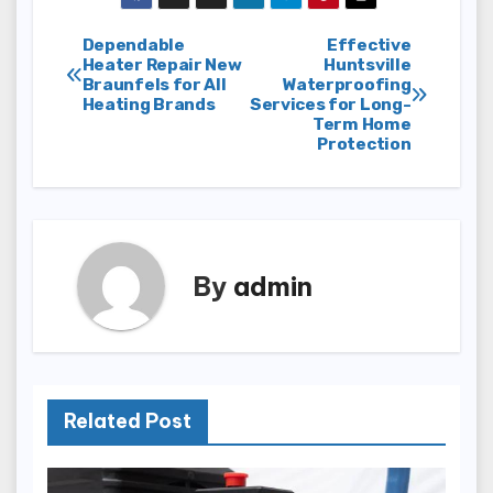
Post
Dependable
Effective
Heater Repair New
Huntsville
Braunfels for All
Waterproofing
navigation
Heating Brands
Services for Long-
Term Home
Protection
By
admin
Related Post