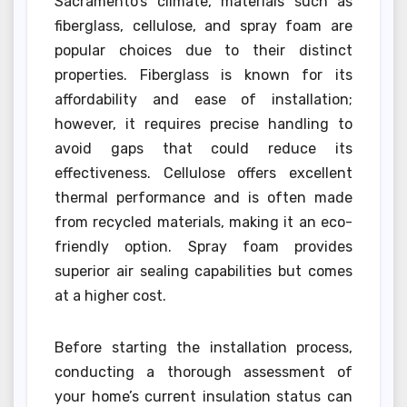
Sacramento’s climate, materials such as
fiberglass, cellulose, and spray foam are
popular choices due to their distinct
properties. Fiberglass is known for its
affordability and ease of installation;
however, it requires precise handling to
avoid gaps that could reduce its
effectiveness. Cellulose offers excellent
thermal performance and is often made
from recycled materials, making it an eco-
friendly option. Spray foam provides
superior air sealing capabilities but comes
at a higher cost.
Before starting the installation process,
conducting a thorough assessment of
your home’s current insulation status can