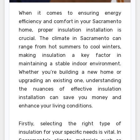
When it comes to ensuring energy
efficiency and comfort in your Sacramento
home, proper insulation installation is
crucial. The climate in Sacramento can
range from hot summers to cool winters,
making insulation a key factor in
maintaining a stable indoor environment.
Whether you’re building a new home or
upgrading an existing one, understanding
the nuances of effective insulation
installation can save you money and
enhance your living conditions.
Firstly, selecting the right type of
insulation for your specific needs is vital. In