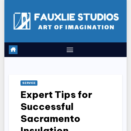
Skip
to
content
SERVICE
Expert Tips for
Successful
Sacramento
Insulation