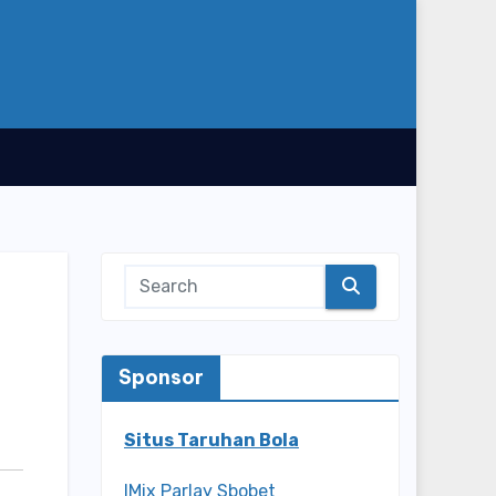
Sponsor
Situs Taruhan Bola
IMix Parlay Sbobet