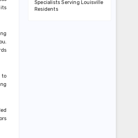
Specialists Serving Louisville
its
Residents
ing
ou.
rds
 to
ing
led
ors