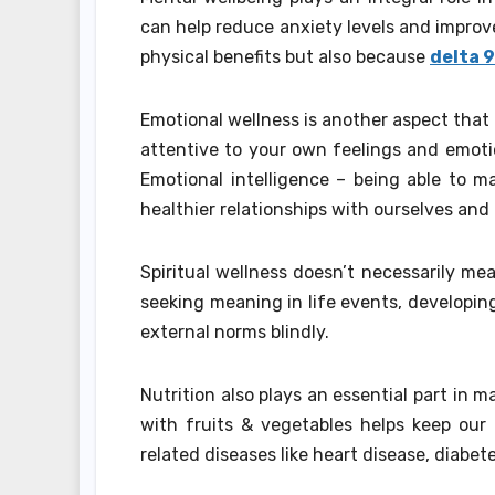
can help reduce anxiety levels and improve
physical benefits but also because
delta 
Emotional wellness is another aspect that 
attentive to your own feelings and emoti
Emotional intelligence – being able to 
healthier relationships with ourselves and
Spiritual wellness doesn’t necessarily mea
seeking meaning in life events, developin
external norms blindly.
Nutrition also plays an essential part in m
with fruits & vegetables helps keep our 
related diseases like heart disease, diabete