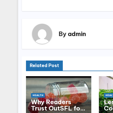
navigation
By
admin
Related Post
HEALTH
HEAL
Why Readers
Le
Trust OutSFL for
Co