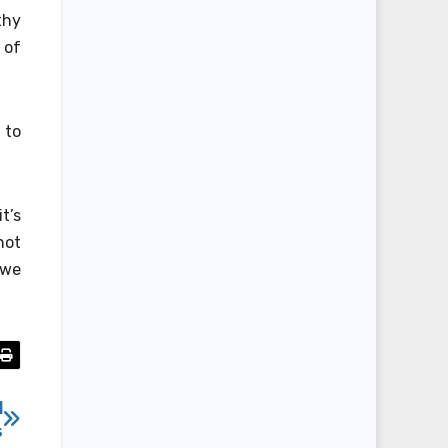
thy
 of
 to
t’s
not
 we
l
s