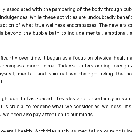
nally associated with the pampering of the body through bub
indulgences. While these activities are undoubtedly benefic
fraction of what true wellness encompasses. The new era ca
nds beyond the bubble bath to include mental, emotional, 
ficantly over time. It began as a focus on physical health 
encompass much more. Today’s understanding recogni
hysical, mental, and spiritual well-being—fueling the bo
t.
high due to fast-paced lifestyles and uncertainty in vari
t is crucial to redefine what we consider as ‘wellness.’ It’s
s; we need also pay attention to our minds.
n overall health. Activities such as meditation or mindfuln