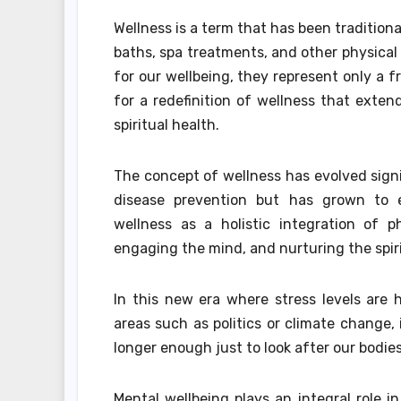
Wellness is a term that has been traditio
baths, spa treatments, and other physical 
for our wellbeing, they represent only a 
for a redefinition of wellness that exte
spiritual health.
The concept of wellness has evolved signi
disease prevention but has grown to 
wellness as a holistic integration of p
engaging the mind, and nurturing the spiri
In this new era where stress levels are 
areas such as politics or climate change, i
longer enough just to look after our bodie
Mental wellbeing plays an integral role i