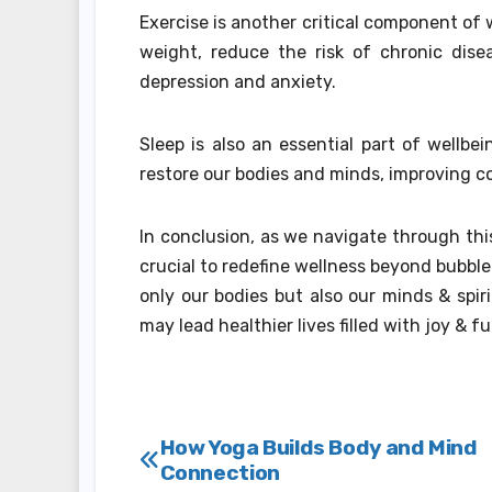
Exercise is another critical component of 
weight, reduce the risk of chronic dis
depression and anxiety.
Sleep is also an essential part of wellbe
restore our bodies and minds, improving c
In conclusion, as we navigate through thi
crucial to redefine wellness beyond bubble
only our bodies but also our minds & spiri
may lead healthier lives filled with joy & fu
Post
How Yoga Builds Body and Mind
Connection