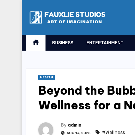
Skip
to
content
BUSINESS
ENTERTAINMENT
HEALTH
Beyond the Bubb
Wellness for a 
By
admin
#Wellness
AUG 13, 2025