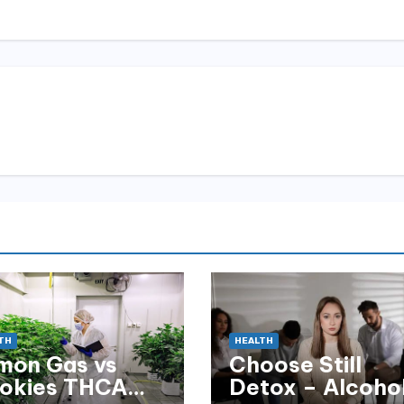
TH
HEALTH
mon Gas vs
Choose Still
okies THCA
Detox – Alcoho