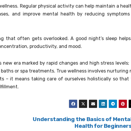
wellness. Regular physical activity can help maintain a heal
eases, and improve mental health by reducing symptoms
ing that often gets overlooked. A good night’s sleep helps
oncentration, productivity, and mood.
s new era marked by rapid changes and high stress levels; i
 baths or spa treatments. True wellness involves nurturing 
ts – it means taking care of ourselves holistically so that
lfillment.
Understanding the Basics of Menta
Health for Beginner