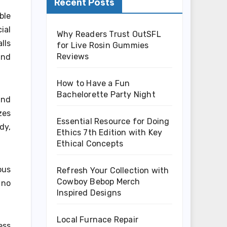
Recent Posts
ble
ial
Why Readers Trust OutSFL
lls
for Live Rosin Gummies
Reviews
and
How to Have a Fun
Bachelorette Party Night
and
zes
Essential Resource for Doing
dy,
Ethics 7th Edition with Key
Ethical Concepts
ous
Refresh Your Collection with
Cowboy Bebop Merch
 no
Inspired Designs
Local Furnace Repair
ess