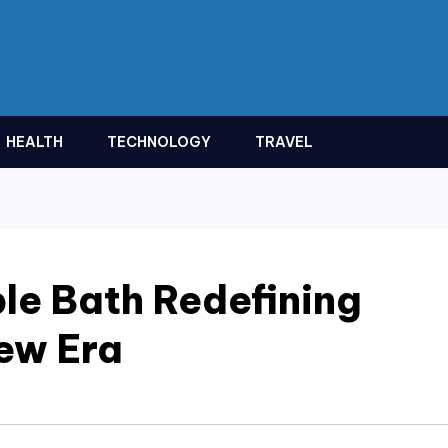
HEALTH
TECHNOLOGY
TRAVEL
le Bath Redefining
New Era