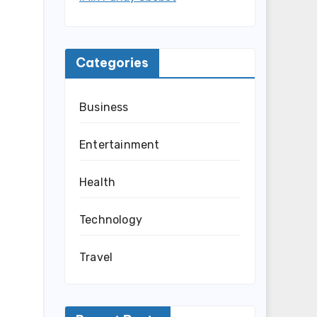
Categories
Business
Entertainment
Health
Technology
Travel