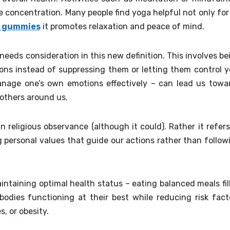
 concentration. Many people find yoga helpful not only for 
9 gummies
it promotes relaxation and peace of mind.
needs consideration in this new definition. This involves be
ons instead of suppressing them or letting them control y
manage one’s own emotions effectively – can lead us towa
 others around us.
n religious observance (although it could). Rather it refers
g personal values that guide our actions rather than follow
aintaining optimal health status – eating balanced meals fil
bodies functioning at their best while reducing risk fact
s, or obesity.