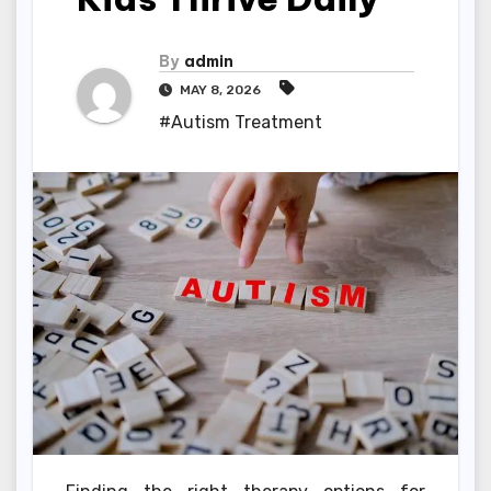
By
admin
MAY 8, 2026
#Autism Treatment