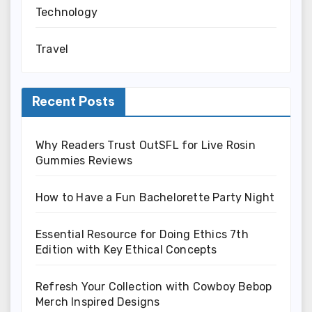
Technology
Travel
Recent Posts
Why Readers Trust OutSFL for Live Rosin
Gummies Reviews
How to Have a Fun Bachelorette Party Night
Essential Resource for Doing Ethics 7th
Edition with Key Ethical Concepts
Refresh Your Collection with Cowboy Bebop
Merch Inspired Designs