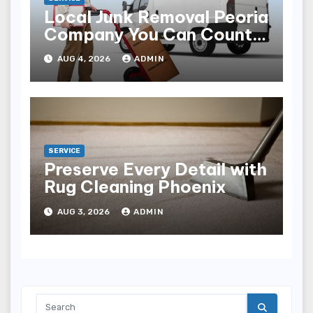
Local Junk Removal Peoria
Company You Can Count
On
AUG 4, 2026
ADMIN
SERVICE
Preserve Every Detail with
Rug Cleaning Phoenix
AUG 3, 2026
ADMIN