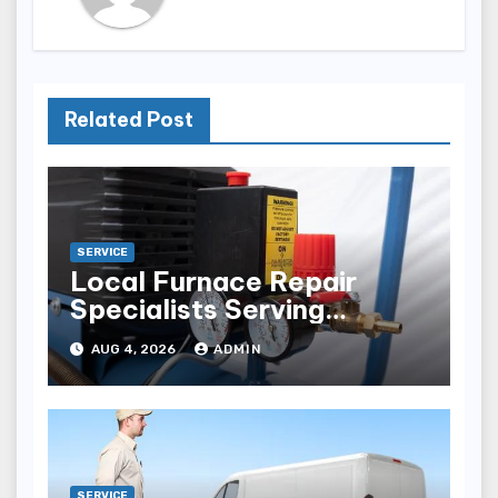
Related Post
SERVICE
Local Furnace Repair
Specialists Serving
Louisville Residents
AUG 4, 2026
ADMIN
SERVICE