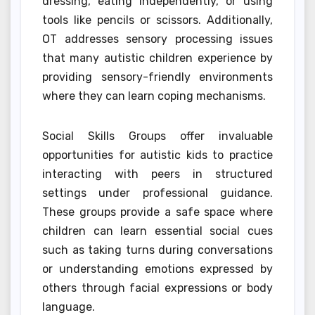
dressing, eating independently, or using
tools like pencils or scissors. Additionally,
OT addresses sensory processing issues
that many autistic children experience by
providing sensory-friendly environments
where they can learn coping mechanisms.
Social Skills Groups offer invaluable
opportunities for autistic kids to practice
interacting with peers in structured
settings under professional guidance.
These groups provide a safe space where
children can learn essential social cues
such as taking turns during conversations
or understanding emotions expressed by
others through facial expressions or body
language.