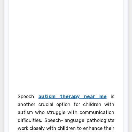
Speech
autism therapy near me
is
another crucial option for children with
autism who struggle with communication
difficulties. Speech-language pathologists
work closely with children to enhance their