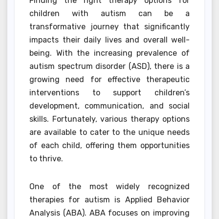
Finding the right therapy options for
children with autism can be a
transformative journey that significantly
impacts their daily lives and overall well-
being. With the increasing prevalence of
autism spectrum disorder (ASD), there is a
growing need for effective therapeutic
interventions to support children’s
development, communication, and social
skills. Fortunately, various therapy options
are available to cater to the unique needs
of each child, offering them opportunities
to thrive.
One of the most widely recognized
therapies for autism is Applied Behavior
Analysis (ABA). ABA focuses on improving