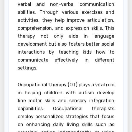
verbal and non-verbal communication
abilities. Through various exercises and
activities, they help improve articulation,
comprehension, and expression skills. This
therapy not only aids in language
development but also fosters better social
interactions by teaching kids how to
communicate effectively in different
settings.
Occupational Therapy (OT) plays a vital role
in helping children with autism develop
fine motor skills and sensory integration
capabilities. Occupational therapists
employ personalized strategies that focus
on enhancing daily living skills such as