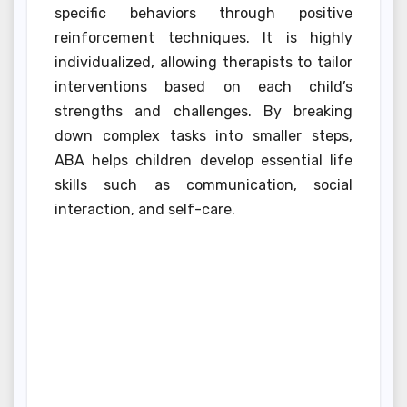
specific behaviors through positive
reinforcement techniques. It is highly
individualized, allowing therapists to tailor
interventions based on each child’s
strengths and challenges. By breaking
down complex tasks into smaller steps,
ABA helps children develop essential life
skills such as communication, social
interaction, and self-care.