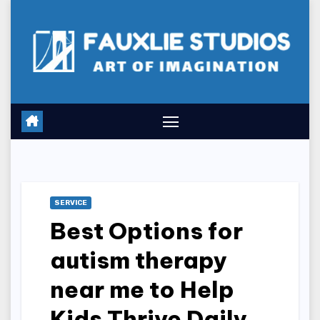
Skip
to
content
SERVICE
Best Options for
autism therapy
near me to Help
Kids Thrive Daily