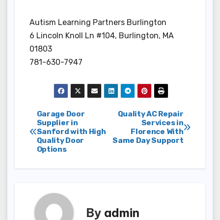
Autism Learning Partners Burlington
6 Lincoln Knoll Ln #104, Burlington, MA
01803
781-630-7947
Post
Garage Door
Quality AC Repair
Supplier in
Services in
Sanford with High
Florence With
navigation
Quality Door
Same Day Support
Options
By
admin