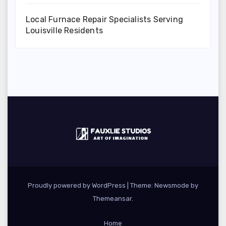
Local Furnace Repair Specialists Serving
Louisville Residents
Proudly powered by WordPress
|
Theme:
Newsmode
by
Themeansar
.
Home