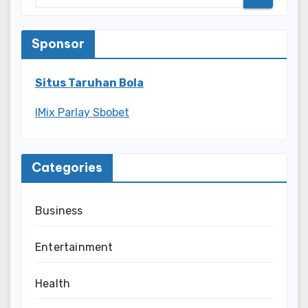
Sponsor
Situs Taruhan Bola
IMix Parlay Sbobet
Categories
Business
Entertainment
Health