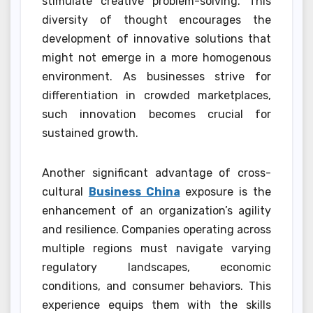
stimulate creative problem-solving. This
diversity of thought encourages the
development of innovative solutions that
might not emerge in a more homogenous
environment. As businesses strive for
differentiation in crowded marketplaces,
such innovation becomes crucial for
sustained growth.
Another significant advantage of cross-
cultural
Business China
exposure is the
enhancement of an organization’s agility
and resilience. Companies operating across
multiple regions must navigate varying
regulatory landscapes, economic
conditions, and consumer behaviors. This
experience equips them with the skills