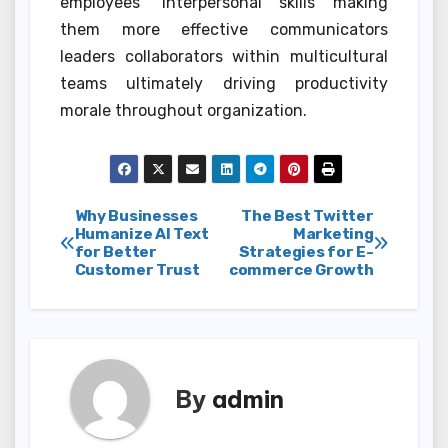
employees’ interpersonal skills making
them more effective communicators
leaders collaborators within multicultural
teams ultimately driving productivity
morale throughout organization.
Post
Why Businesses
The Best Twitter
Humanize AI Text
Marketing
for Better
Strategies for E-
navigation
Customer Trust
commerce Growth
By
admin