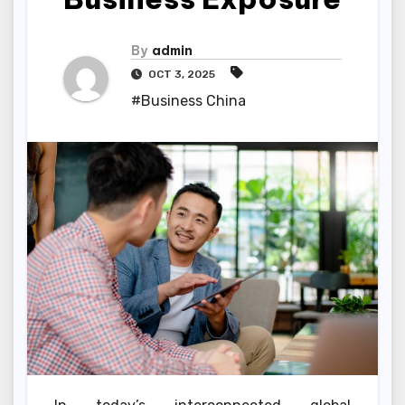
By
admin
OCT 3, 2025
#Business China