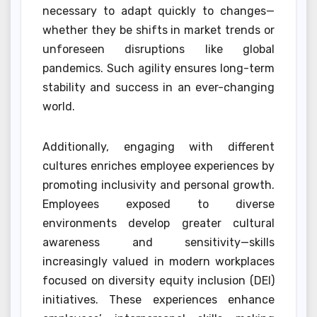
necessary to adapt quickly to changes—
whether they be shifts in market trends or
unforeseen disruptions like global
pandemics. Such agility ensures long-term
stability and success in an ever-changing
world.
Additionally, engaging with different
cultures enriches employee experiences by
promoting inclusivity and personal growth.
Employees exposed to diverse
environments develop greater cultural
awareness and sensitivity—skills
increasingly valued in modern workplaces
focused on diversity equity inclusion (DEI)
initiatives. These experiences enhance