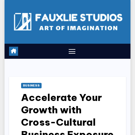
Skip
to
content
BUSINESS
Accelerate Your
Growth with
Cross-Cultural
Business Exposure