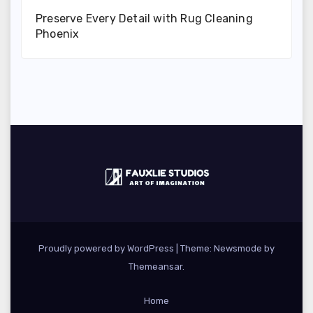
Preserve Every Detail with Rug Cleaning
Phoenix
Proudly powered by WordPress
|
Theme:
Newsmode
by
Themeansar
.
Home