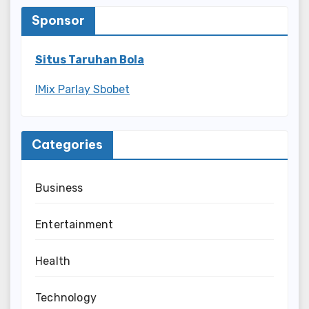
Sponsor
Situs Taruhan Bola
IMix Parlay Sbobet
Categories
Business
Entertainment
Health
Technology