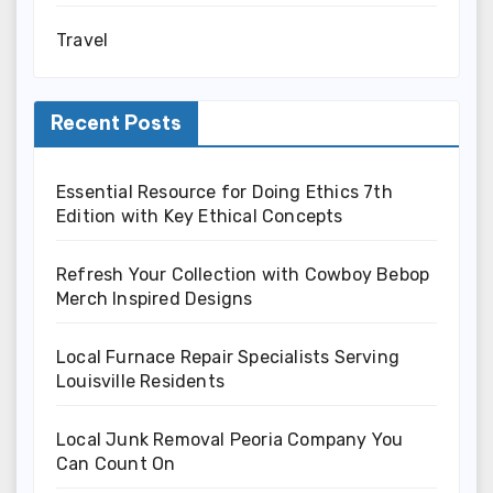
Travel
Recent Posts
Essential Resource for Doing Ethics 7th
Edition with Key Ethical Concepts
Refresh Your Collection with Cowboy Bebop
Merch Inspired Designs
Local Furnace Repair Specialists Serving
Louisville Residents
Local Junk Removal Peoria Company You
Can Count On