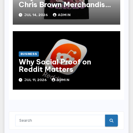
Chris Brown Merchandise
Range
JUL 14, 2026
ADMIN
BUSINESS
Why Social Proof on
Reddit Matters
JUL 11, 2026
ADMIN