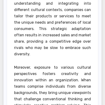
understanding and integrating into
different cultural contexts, companies can
tailor their products or services to meet
the unique needs and preferences of local
consumers. This strategic adaptation
often results in increased sales and market
share, providing a competitive edge over
rivals who may be slow to embrace such
diversity.
Moreover, exposure to various cultural
perspectives fosters creativity and
innovation within an organization. When
teams comprise individuals from diverse
backgrounds, they bring unique viewpoints
that challenge conventional thinking and