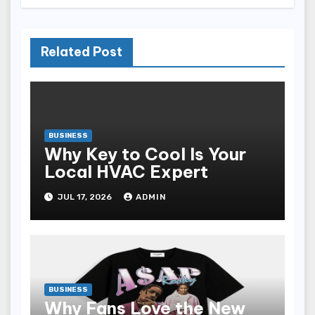
Related Post
BUSINESS
Why Key to Cool Is Your
Local HVAC Expert
JUL 17, 2026
ADMIN
BUSINESS
Why Fans Love the New