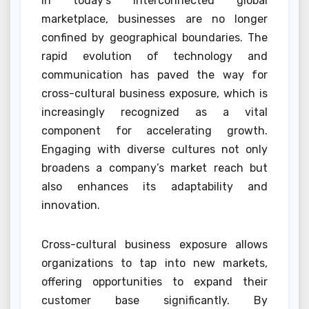
In today’s interconnected global
marketplace, businesses are no longer
confined by geographical boundaries. The
rapid evolution of technology and
communication has paved the way for
cross-cultural business exposure, which is
increasingly recognized as a vital
component for accelerating growth.
Engaging with diverse cultures not only
broadens a company’s market reach but
also enhances its adaptability and
innovation.
Cross-cultural business exposure allows
organizations to tap into new markets,
offering opportunities to expand their
customer base significantly. By