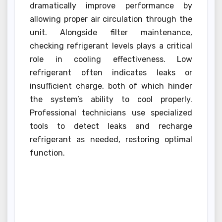
dramatically improve performance by
allowing proper air circulation through the
unit. Alongside filter maintenance,
checking refrigerant levels plays a critical
role in cooling effectiveness. Low
refrigerant often indicates leaks or
insufficient charge, both of which hinder
the system’s ability to cool properly.
Professional technicians use specialized
tools to detect leaks and recharge
refrigerant as needed, restoring optimal
function.