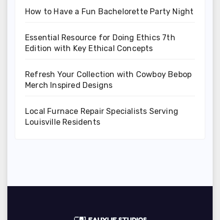
How to Have a Fun Bachelorette Party Night
Essential Resource for Doing Ethics 7th
Edition with Key Ethical Concepts
Refresh Your Collection with Cowboy Bebop
Merch Inspired Designs
Local Furnace Repair Specialists Serving
Louisville Residents