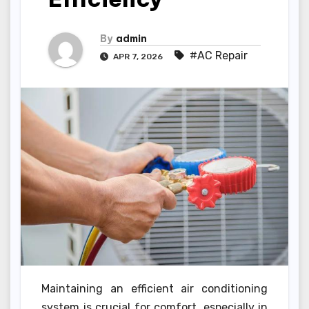
By
admin
#AC Repair
APR 7, 2026
Maintaining an efficient air conditioning
system is crucial for comfort, especially in