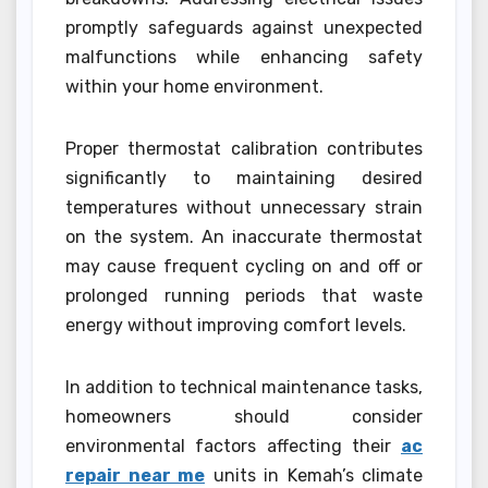
promptly safeguards against unexpected
malfunctions while enhancing safety
within your home environment.
Proper thermostat calibration contributes
significantly to maintaining desired
temperatures without unnecessary strain
on the system. An inaccurate thermostat
may cause frequent cycling on and off or
prolonged running periods that waste
energy without improving comfort levels.
In addition to technical maintenance tasks,
homeowners should consider
environmental factors affecting their
ac
repair near me
units in Kemah’s climate