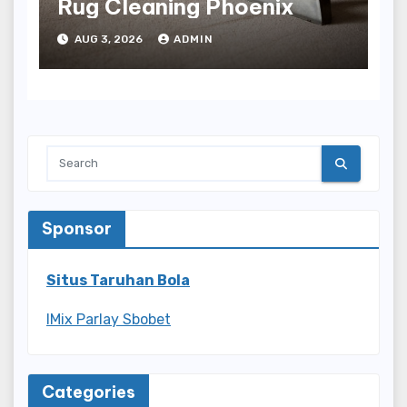
Rug Cleaning Phoenix
AUG 3, 2026
ADMIN
Sponsor
Situs Taruhan Bola
IMix Parlay Sbobet
Categories