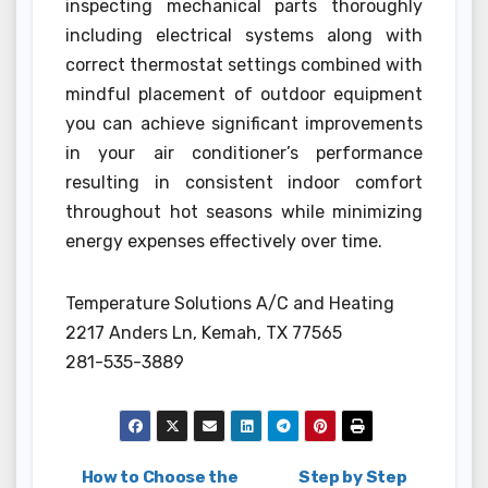
inspecting mechanical parts thoroughly
including electrical systems along with
correct thermostat settings combined with
mindful placement of outdoor equipment
you can achieve significant improvements
in your air conditioner’s performance
resulting in consistent indoor comfort
throughout hot seasons while minimizing
energy expenses effectively over time.
Temperature Solutions A/C and Heating
2217 Anders Ln, Kemah, TX 77565
281-535-3889
How to Choose the
Step by Step