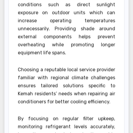
conditions such as direct sunlight
exposure on outdoor units which can
increase operating temperatures
unnecessarily. Providing shade around
external components helps prevent
overheating while promoting longer
equipment life spans.
Choosing a reputable local service provider
familiar with regional climate challenges
ensures tailored solutions specific to
Kemah residents’ needs when repairing air
conditioners for better cooling efficiency.
By focusing on regular filter upkeep,
monitoring refrigerant levels accurately,