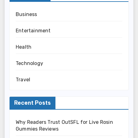
Business
Entertainment
Health
Technology
Travel
Recent Posts
Why Readers Trust OutSFL for Live Rosin
Gummies Reviews