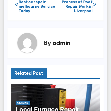
Post
Best ac repair
Process of Roof
melbourne Service
Repair Work in
navigation
Today
Liverpool
By
admin
Related Post
SERVICE
Local Furnace Repair