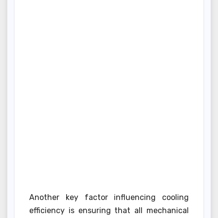
Another key factor influencing cooling
efficiency is ensuring that all mechanical