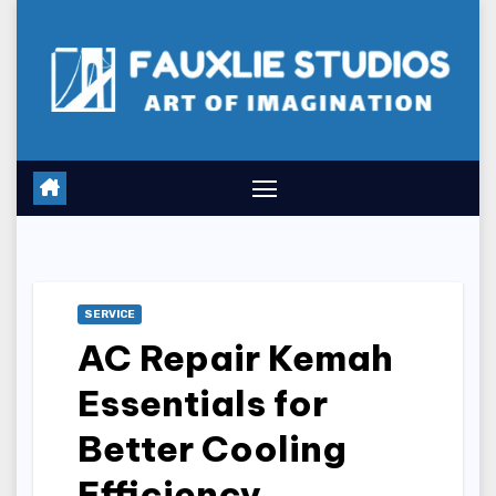
Skip
to
content
SERVICE
AC Repair Kemah
Essentials for
Better Cooling
Efficiency