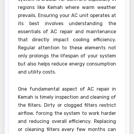
regions like Kemah where warm weather
prevails. Ensuring your AC unit operates at
its best involves understanding the
essentials of AC repair and maintenance
that directly impact cooling efficiency.
Regular attention to these elements not
only prolongs the lifespan of your system
but also helps reduce energy consumption
and utility costs.
One fundamental aspect of AC repair in
Kemah is timely inspection and cleaning of
the filters. Dirty or clogged filters restrict
airflow, forcing the system to work harder
and reducing overall efficiency. Replacing
or cleaning filters every few months can