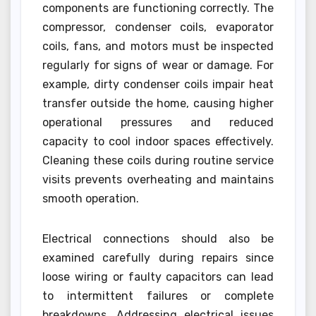
components are functioning correctly. The
compressor, condenser coils, evaporator
coils, fans, and motors must be inspected
regularly for signs of wear or damage. For
example, dirty condenser coils impair heat
transfer outside the home, causing higher
operational pressures and reduced
capacity to cool indoor spaces effectively.
Cleaning these coils during routine service
visits prevents overheating and maintains
smooth operation.
Electrical connections should also be
examined carefully during repairs since
loose wiring or faulty capacitors can lead
to intermittent failures or complete
breakdowns. Addressing electrical issues